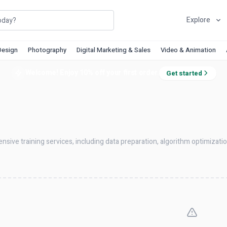
Explore
Design
Photography
Digital Marketing & Sales
Video & Animation
Welcome! Enjoy 10% off your first order.
Get started
ensive training services, including data preparation, algorithm optimizat