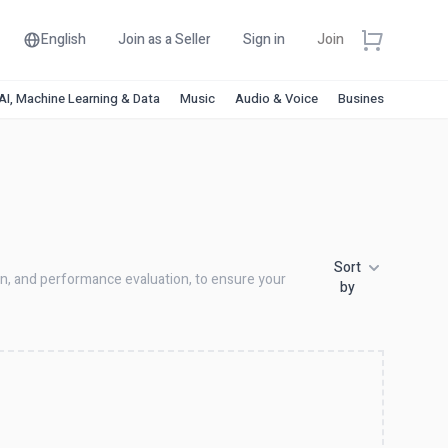
English
Join as a Seller
Sign in
Join
AI, Machine Learning & Data
Music
Audio & Voice
Business & Financ
Sort
ion, and performance evaluation, to ensure your
by