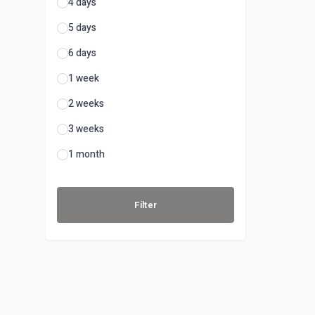
4 days
5 days
6 days
1 week
2 weeks
3 weeks
1 month
Filter