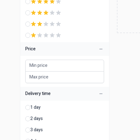
Price
Delivery time
1 day
2 days
3 days