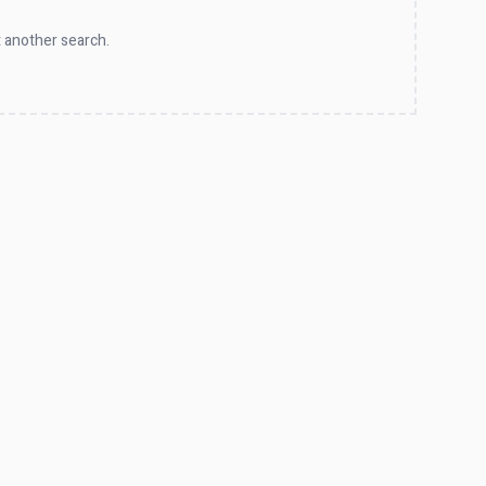
 another search.