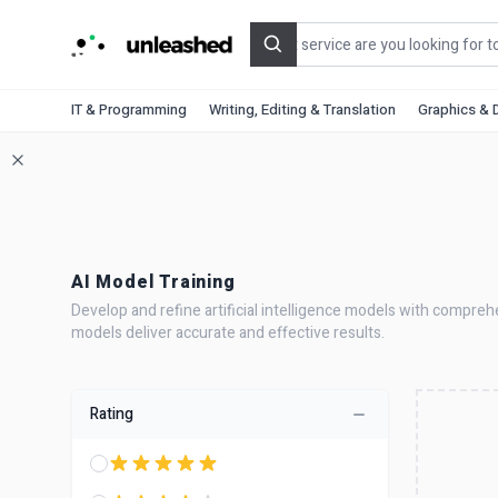
Search
IT & Programming
Writing, Editing & Translation
Graphics & 
AI Model Training
Develop and refine artificial intelligence models with compreh
models deliver accurate and effective results.
Rating