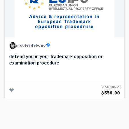
nicolesdebono
defend you in your trademark opposition or
examination procedure
STARTING AT
$550.00