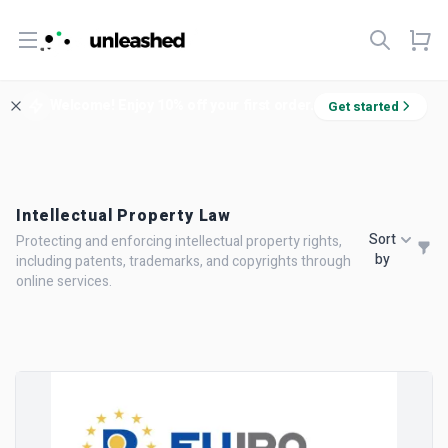
Open menu
Welcome! Enjoy 10% off your first order.
Get started
Intellectual Property Law
Sort
Protecting and enforcing intellectual property rights,
by
including patents, trademarks, and copyrights through
online services.