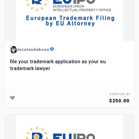
nicolesdebono
file your trademark application as your eu
trademark lawyer
STARTING AT
$250.00