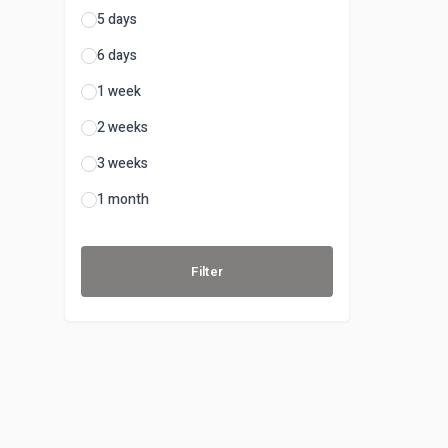
5 days
6 days
1 week
2 weeks
3 weeks
1 month
Filter