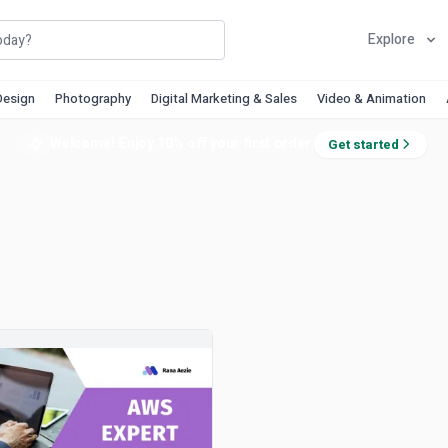
Explore
Design
Photography
Digital Marketing & Sales
Video & Animation
Welcome! Enjoy 10% off your first order.
Get started