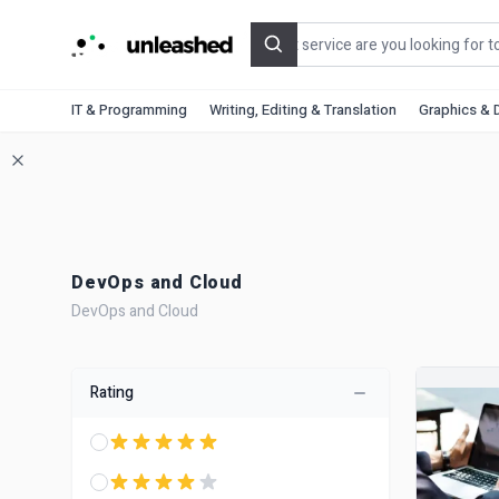
Search
IT & Programming
Writing, Editing & Translation
Graphics & 
DevOps and Cloud
DevOps and Cloud
Rating