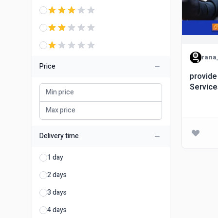
rana
Price
provide
Servic
Delivery time
1 day
2 days
3 days
4 days