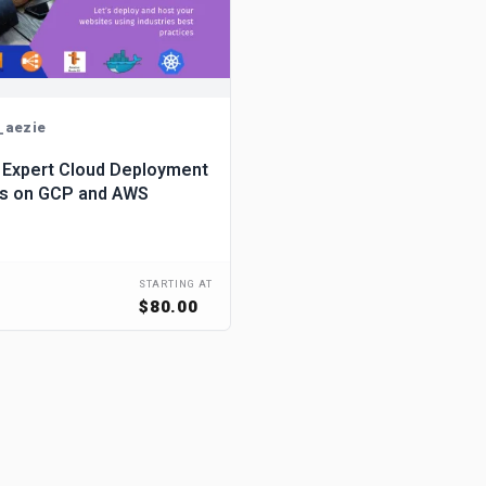
_aezie
 Expert Cloud Deployment
es on GCP and AWS
STARTING AT
$80.00