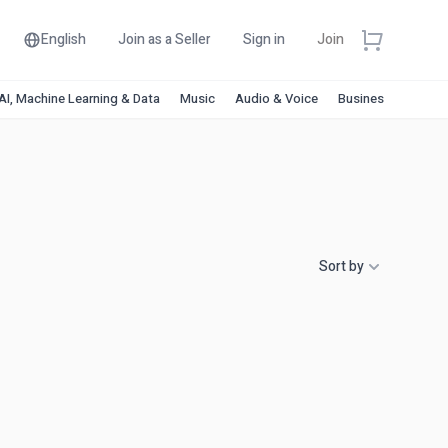
English
Join as a Seller
Sign in
Join
AI, Machine Learning & Data
Music
Audio & Voice
Business & Financ
Sort by