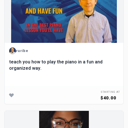
ruribe
teach you how to play the piano in a fun and
organized way.
STARTING AT
$40.00