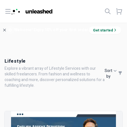
Open menu
Welcome! Enjoy 10% off your first order.
Get started
Lifestyle
Explore a vibrant array of Lifestyle Services with our
Sort
skilled freelancers. From fashion and wellness to
by
coaching and more, discover personalized solutions for a
fulfilling lifestyle.