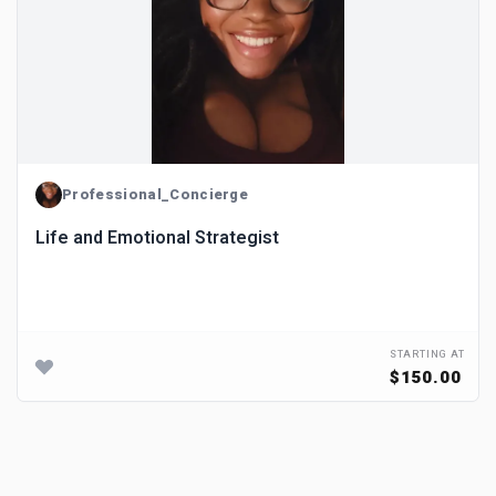
Professional_Concierge
Life and Emotional Strategist
STARTING AT
$150.00