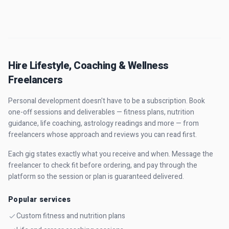
Hire Lifestyle, Coaching & Wellness
Freelancers
Personal development doesn't have to be a subscription. Book
one-off sessions and deliverables — fitness plans, nutrition
guidance, life coaching, astrology readings and more — from
freelancers whose approach and reviews you can read first.
Each gig states exactly what you receive and when. Message the
freelancer to check fit before ordering, and pay through the
platform so the session or plan is guaranteed delivered.
Popular services
Custom fitness and nutrition plans