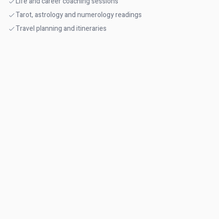
Life and career coaching sessions
Tarot, astrology and numerology readings
Travel planning and itineraries