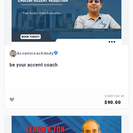
AccentcoachAndy
be your accent coach
STARTING AT
$90.00