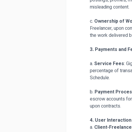
postings, profiles, 
misleading content.
c.
Ownership of W
Freelancer, upon comp
the work delivered b
3. Payments and F
a.
Service Fees
: G
percentage of transa
Schedule.
b.
Payment Proces
escrow accounts for 
upon contracts.
4. User Interaction
a.
Client-Freelance