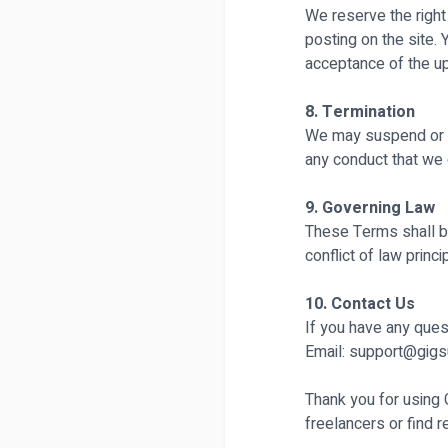
We reserve the right
posting on the site.
acceptance of the u
8. Termination
We may suspend or t
any conduct that we 
9. Governing Law
These Terms shall be
conflict of law princi
10. Contact Us
If you have any ques
Email:
support@gigs
Thank you for using
freelancers or find 