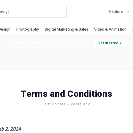
Explore
Design
Photography
Digital Marketing & Sales
Video & Animation
Welcome! Enjoy 10% off your first order.
Get started
Terms and Conditions
Last update 2 years ago
eb 2, 2024