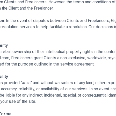
Clients and Freelancers. However, the terms and conditions of
the Client and the Freelancer.
ion
: In the event of disputes between Clients and Freelancers, 
esolution services to help facilitate a resolution. Our decisions 
perty
 retain ownership of their intellectual property rights in the conte
com, Freelancers grant Clients a non-exclusive, worldwide, royal
ed for the purpose outlined in the service agreement.
ility
 provided "as is" and without warranties of any kind, either expr
ccuracy, reliability, or availability of our services. In no event sha
liable for any indirect, incidental, special, or consequential da
 your use of the site.
 Terms