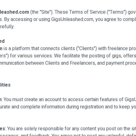
leashed.com
(the "Site"). These Terms of Service ("Terms") gov
s. By accessing or using GigsUnleashed.com, you agree to compl
efully.
ed
om
is a platform that connects clients ("Clients") with freelance p
s") for various services. We facilitate the posting of gigs, offer
mmunication between Clients and Freelancers, and payment proc
ities
n
: You must create an account to access certain features of Gig
urate and complete information during registration and to keep y
nes
: You are solely responsible for any content you post on the sit