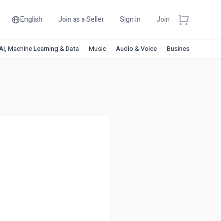
English
Join as a Seller
Sign in
Join
AI, Machine Learning & Data
Music
Audio & Voice
Business & Financ