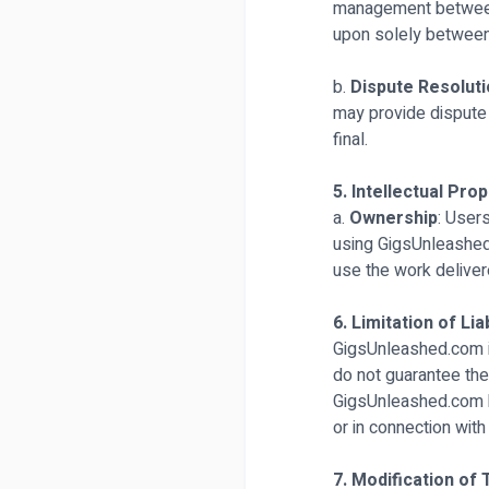
management between 
upon solely between 
b.
Dispute Resolut
may provide dispute r
final.
5. Intellectual Pro
a.
Ownership
: Users
using GigsUnleashed.
use the work deliver
6. Limitation of Liab
GigsUnleashed.com is
do not guarantee the a
GigsUnleashed.com be 
or in connection with
7. Modification of