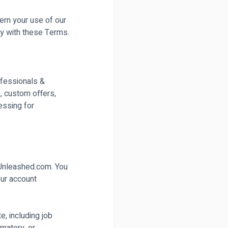
ern your use of our
y with these Terms.
rofessionals &
s, custom offers,
essing for
sUnleashed.com. You
our account
e, including job