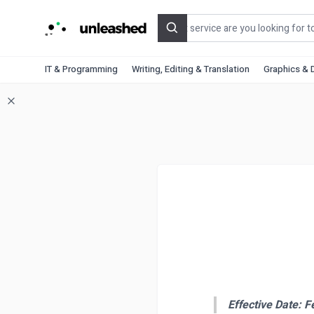
Search
IT & Programming
Writing, Editing & Translation
Graphics & 
Effective Date: F