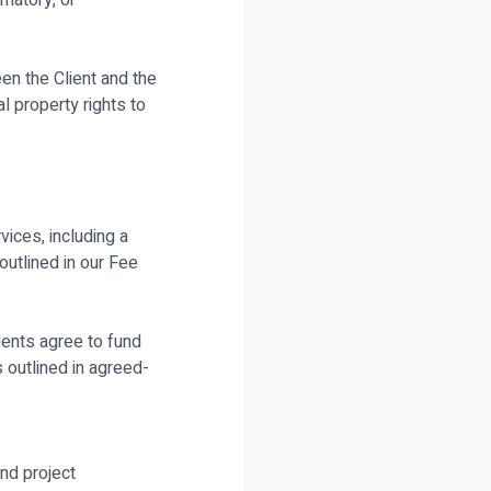
matory, or
en the Client and the
l property rights to
ices, including a
utlined in our Fee
ients agree to fund
 outlined in agreed-
nd project