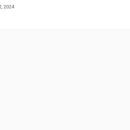
 2, 2024