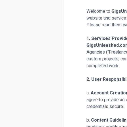
Welcome to
GigsUn
website and service
Please read them car
1. Services Provid
GigsUnleashed.c
Agencies ("Freelancer
custom projects, co
completed work.
2. User Responsibil
a.
Account Creatio
agree to provide acc
credentials secure.
b.
Content Guideli