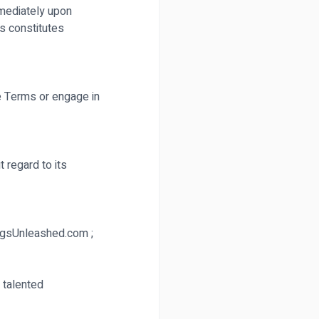
mmediately upon
s constitutes
e Terms or engage in
 regard to its
GigsUnleashed.com ;
 talented