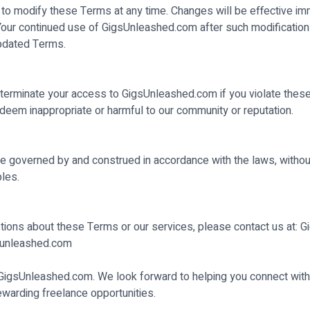
 to modify these Terms at any time. Changes will be effective i
 Your continued use of GigsUnleashed.com after such modification
pdated Terms.
erminate your access to GigsUnleashed.com if you violate thes
deem inappropriate or harmful to our community or reputation.
 governed by and construed in accordance with the laws, without
ples.
tions about these Terms or our services, please contact us at: 
unleashed.com
 GigsUnleashed.com. We look forward to helping you connect with
rewarding freelance opportunities.