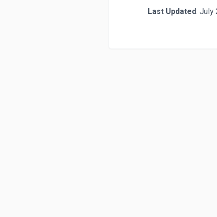
Last Updated
: July