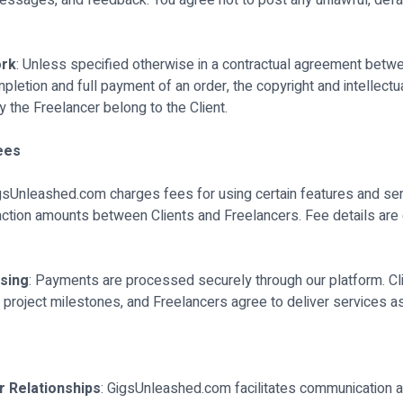
messages, and feedback. You agree not to post any unlawful, defa
ork
: Unless specified otherwise in a contractual agreement betwe
letion and full payment of an order, the copyright and intellectua
y the Freelancer belong to the Client.
ees
igsUnleashed.com charges fees for using certain features and serv
ction amounts between Clients and Freelancers. Fee details are o
sing
: Payments are processed securely through our platform. Cl
project milestones, and Freelancers agree to deliver services as
r Relationships
: GigsUnleashed.com facilitates communication a