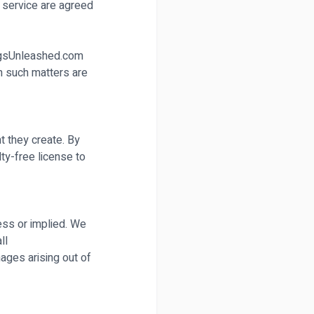
 service are agreed
GigsUnleashed.com
in such matters are
nt they create. By
ty-free license to
ess or implied. We
ll
mages arising out of