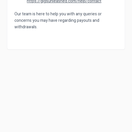
https://gigsunleashed.com/help/contact
Our team is here to help you with any queries or
concerns you may have regarding payouts and
withdrawals.