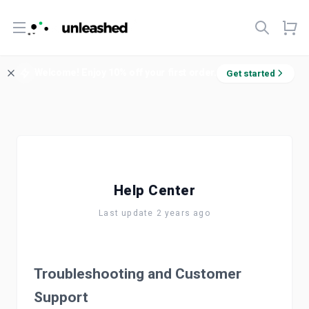
Open menu
Welcome! Enjoy 10% off your first order.
Get started
Help Center
Last update 2 years ago
Troubleshooting and Customer
Support