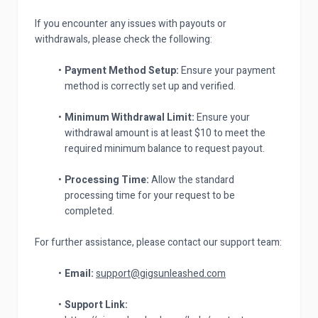
If you encounter any issues with payouts or
withdrawals, please check the following:
Payment Method Setup:
Ensure your payment
method is correctly set up and verified.
Minimum Withdrawal Limit:
Ensure your
withdrawal amount is at least $10 to meet the
required minimum balance to request payout.
Processing Time:
Allow the standard
processing time for your request to be
completed.
For further assistance, please contact our support team:
Email:
support@gigsunleashed.com
Support Link: