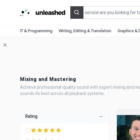
Search
IT & Programming
Writing, Editing & Translation
Graphics & 
Mixing and Mastering
Achieve professional-quality sound with expert mixing and mast
sounds its best across all playback systems.
Rating