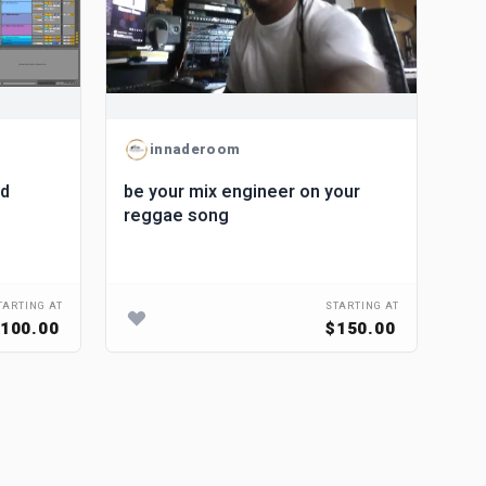
innaderoom
nd
be your mix engineer on your
reggae song
TARTING AT
STARTING AT
100.00
$150.00