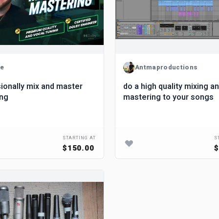
de
Antmaproductions
ionally mix and master
do a high quality mixing a
ong
mastering to your songs
STARTING AT
S
$150.00
$