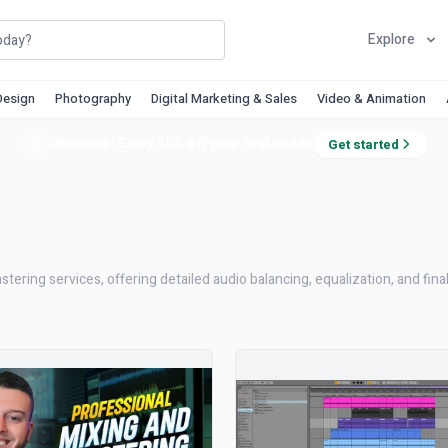
Explore
Design
Photography
Digital Marketing & Sales
Video & Animation
Welcome! Enjoy 10% off your first order.
Get started
ering services, offering detailed audio balancing, equalization, and fina