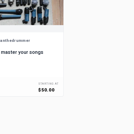
anthedrummer
 master your songs
STARTING AT
$50.00