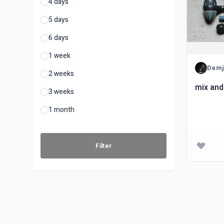
4 days
5 days
6 days
1 week
Damj
2 weeks
mix and
3 weeks
1 month
Filter