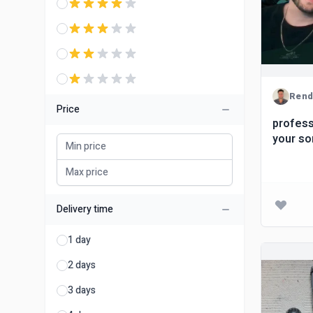
Ren
Price
profess
your s
Delivery time
1 day
2 days
3 days