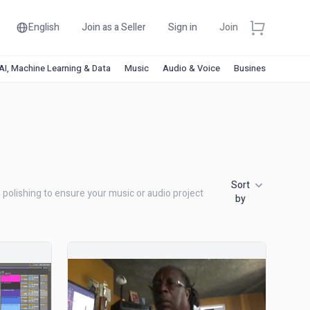
English
Join as a Seller
Sign in
Join
AI, Machine Learning & Data
Music
Audio & Voice
Business & Financ
Sort
l polishing to ensure your music or audio project
by