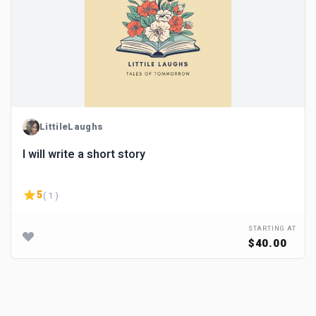
LittileLaughs
I will write a short story
5
( 1 )
STARTING AT
$40.00