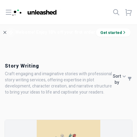
Open menu
Welcome! Enjoy 10% off your first order.
Get started
Story Writing
Craft engaging and imaginative stories with professional
Sort
story writing services, offering expertise in plot
by
development, character creation, and narrative structure
to bring your ideas to life and captivate your readers.