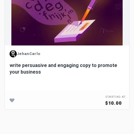
JehanCarlo
write persuasive and engaging copy to promote
your business
STARTING AT
$10.00