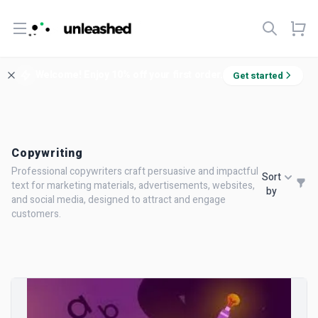
Open menu
Welcome! Enjoy 10% off your first order.
Get started
Copywriting
Professional copywriters craft persuasive and impactful
Sort
text for marketing materials, advertisements, websites,
by
and social media, designed to attract and engage
customers.