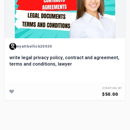
wyattbellick20030
write legal privacy policy, contract and agreement,
terms and conditions, lawyer
STARTING AT
$50.00