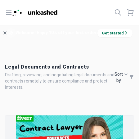
Open menu
Welcome! Enjoy 10% off your first order.
Get started
Legal Documents and Contracts
Sort
Drafting, reviewing, and negotiating legal documents and
by
contracts remotely to ensure compliance and protect
interests.