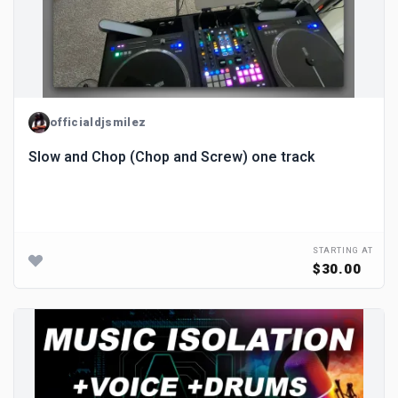
officialdjsmilez
Slow and Chop (Chop and Screw) one track
STARTING AT
$30.00