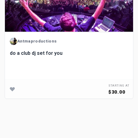
Antmaproductions
do a club dj set for you
STARTING AT
$30.00