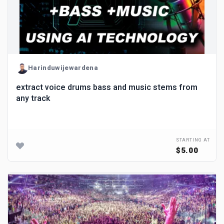
Harinduwijewardena
extract voice drums bass and music stems from
any track
STARTING AT
$5.00