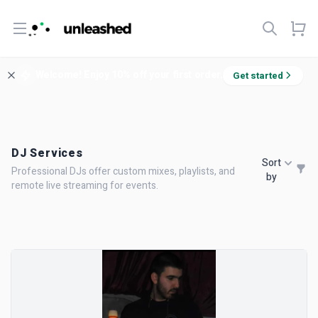
Open menu
Welcome! Enjoy 10% off your first order.
Get started
DJ Services
Sort
Professional DJs offer custom mixes, playlists, and
by
remote live streaming for events.