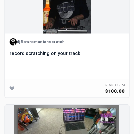
djflowromanianscratch
record scratching on your track
STARTING AT
$100.00