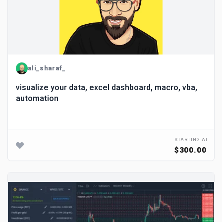
ali_sharaf_
visualize your data, excel dashboard, macro, vba,
automation
STARTING AT
$300.00