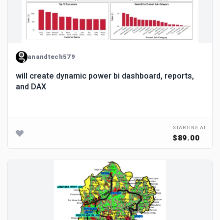
anandtech579
will create dynamic power bi dashboard, reports,
and DAX
STARTING AT
$89.00