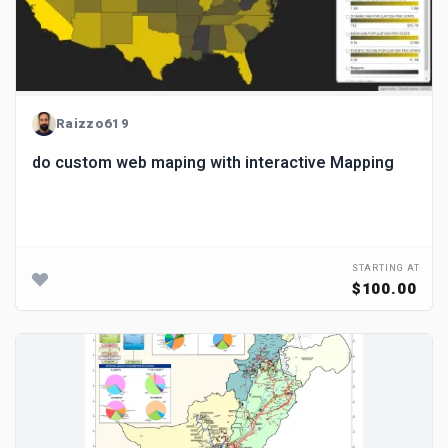
Raizzo619
do custom web maping with interactive Mapping
STARTING AT
$100.00