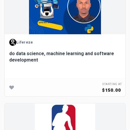
Lifereze
do data science, machine learning and software
development
STARTING AT
$150.00