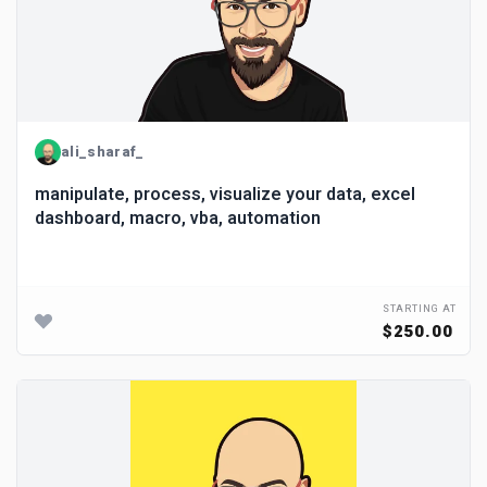
ali_sharaf_
manipulate, process, visualize your data, excel
dashboard, macro, vba, automation
STARTING AT
$250.00