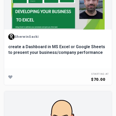
SherwinSacki
create a Dashboard in MS Excel or Google Sheets
to present your business/company performance
STARTING AT
$70.00