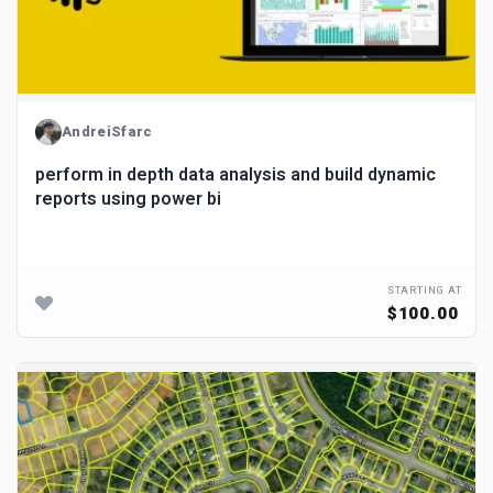
AndreiSfarc
perform in depth data analysis and build dynamic
reports using power bi
STARTING AT
$100.00