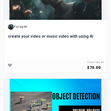
ForayAI
create your video or music video with using AI
STARTING AT
$70.00