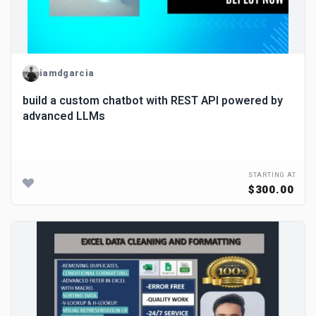
iamdgarcia
build a custom chatbot with REST API powered by
advanced LLMs
STARTING AT
$300.00