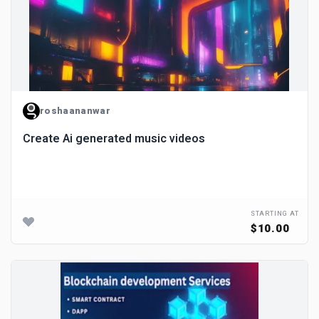
roshaananwar
Create Ai generated music videos
STARTING AT
$10.00