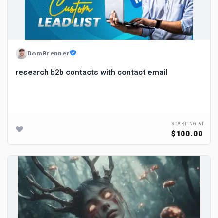
DomBrenner
research b2b contacts with contact email
STARTING AT
$100.00