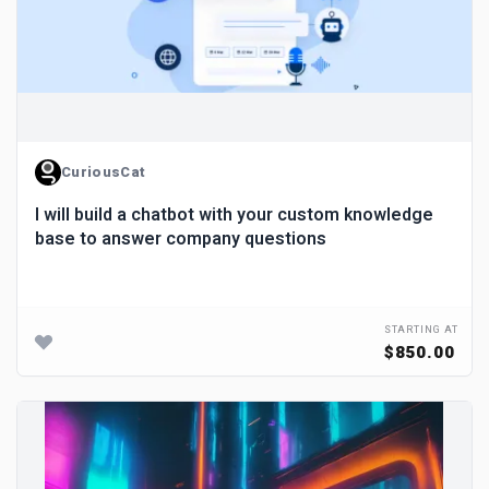
CuriousCat
I will build a chatbot with your custom knowledge
base to answer company questions
STARTING AT
$850.00