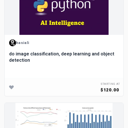
hasiali
do image classification, deep learning and object
detection
STARTING AT
$120.00