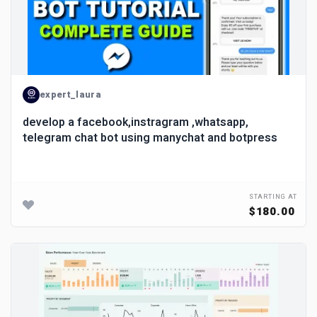
expert_laura
develop a facebook,instragram ,whatsapp,
telegram chat bot using manychat and botpress
STARTING AT
$180.00