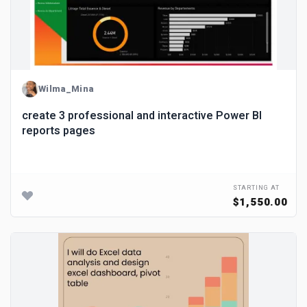
Wilma_Mina
create 3 professional and interactive Power BI
reports pages
STARTING AT
$1,550.00