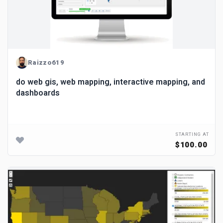
Raizzo619
do web gis, web mapping, interactive mapping, and
dashboards
STARTING AT
$100.00