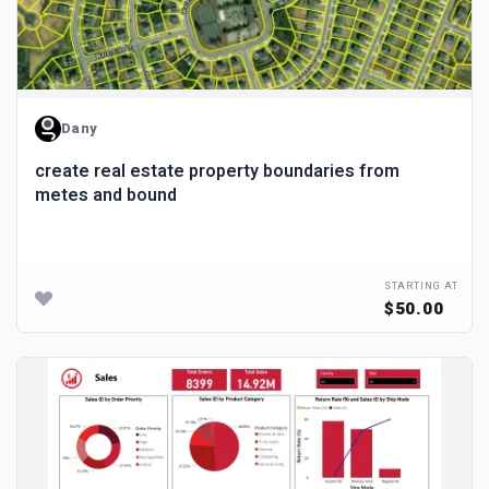
Dany
create real estate property boundaries from
metes and bound
STARTING AT
$50.00