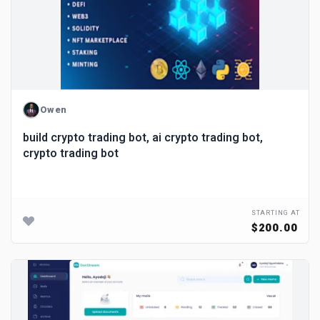
Owen
build crypto trading bot, ai crypto trading bot,
crypto trading bot
STARTING AT
$200.00