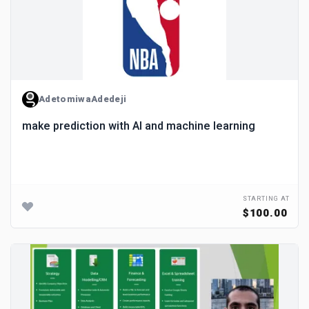
AdetomiwaAdedeji
make prediction with AI and machine learning
STARTING AT
$100.00