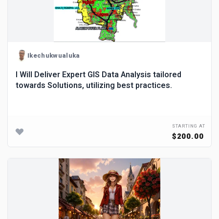
Ikechukwualuka
I Will Deliver Expert GIS Data Analysis tailored
towards Solutions, utilizing best practices.
STARTING AT
$200.00