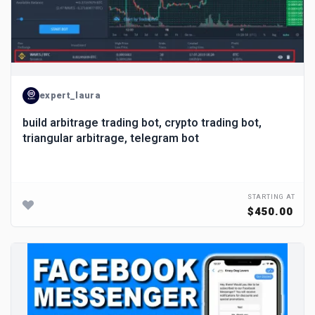
expert_laura
build arbitrage trading bot, crypto trading bot,
triangular arbitrage, telegram bot
STARTING AT
$450.00