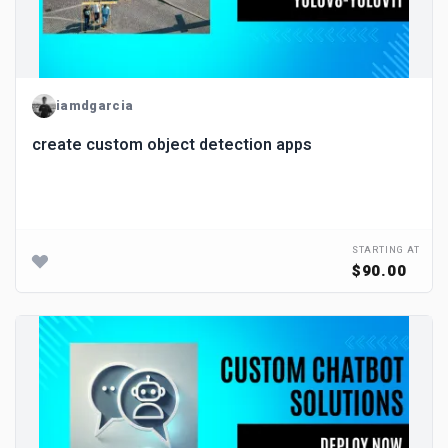
iamdgarcia
create custom object detection apps
STARTING AT
$90.00