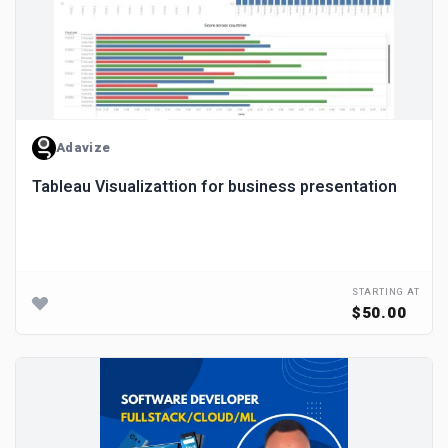
Adavize
Tableau Visualizattion for business presentation
STARTING AT
$50.00