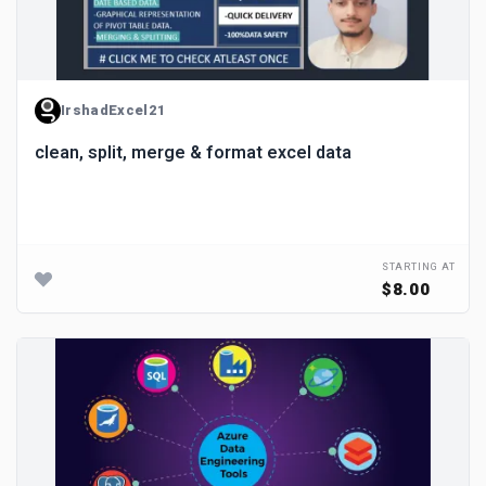
IrshadExcel21
clean, split, merge & format excel data
STARTING AT
$8.00