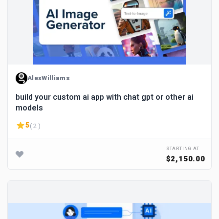
AlexWilliams
build your custom ai app with chat gpt or other ai
models
5
( 2 )
STARTING AT
$2,150.00