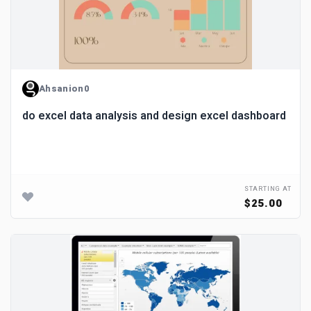
Ahsanion0
do excel data analysis and design excel dashboard
STARTING AT
$25.00