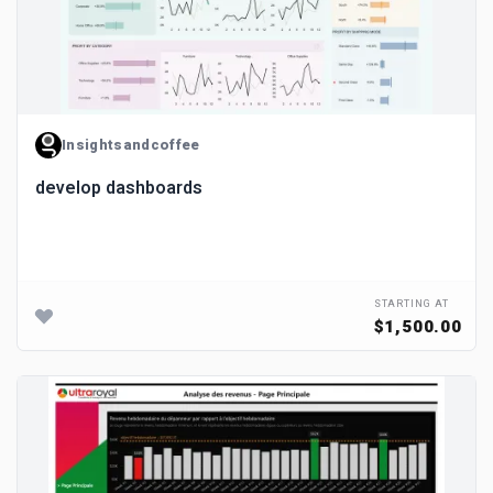
Insightsandcoffee
develop dashboards
STARTING AT
$1,500.00