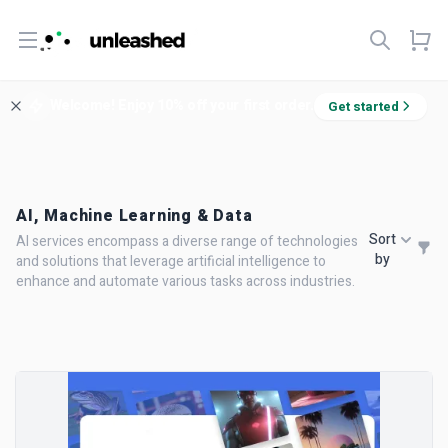
Open menu
Welcome! Enjoy 10% off your first order.
Get started
AI, Machine Learning & Data
Sort
AI services encompass a diverse range of technologies
by
and solutions that leverage artificial intelligence to
enhance and automate various tasks across industries.