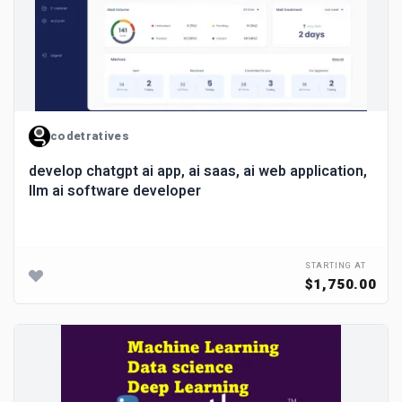
codetratives
develop chatgpt ai app, ai saas, ai web application,
llm ai software developer
STARTING AT
$1,750.00