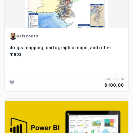
Raizzo619
do gis mapping, cartographic maps, and other
maps
STARTING AT
$100.00