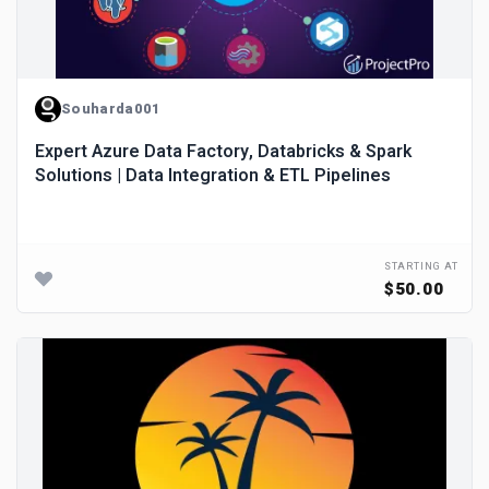
Souharda001
Expert Azure Data Factory, Databricks & Spark
Solutions | Data Integration & ETL Pipelines
STARTING AT
$50.00