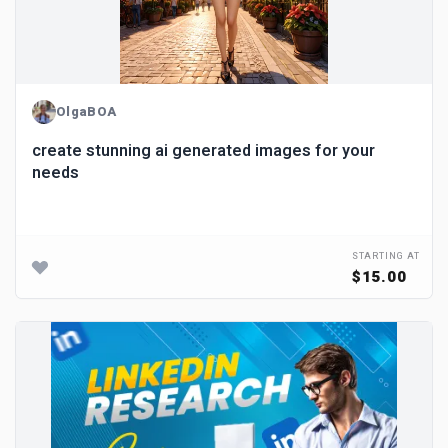
OlgaBOA
create stunning ai generated images for your
needs
STARTING AT
$15.00