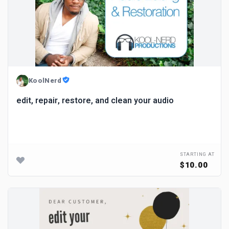
KoolNerd
edit, repair, restore, and clean your audio
STARTING AT
$10.00