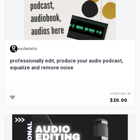
soiletolu
professionally edit, produce your audio podcast,
equalize and remove noise
STARTING AT
$20.00