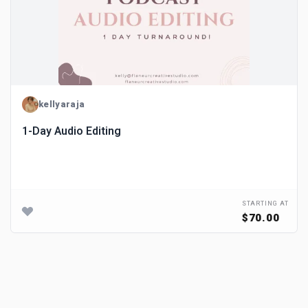
kellyaraja
1-Day Audio Editing
STARTING AT
$70.00