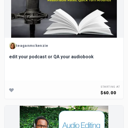
teaganmckenzie
edit your podcast or QA your audiobook
STARTING AT
$60.00