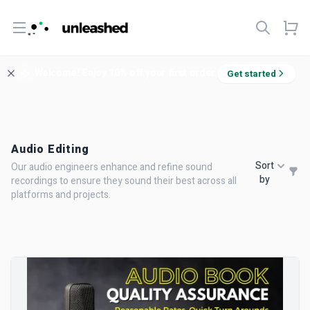
Open menu
Welcome! Enjoy 10% off your first order.
Get started
Audio Editing
Sort
Our audio engineers enhance and refine sound
by
recordings to ensure they sound their best across all
platforms and projects.