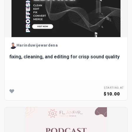
Harinduwijewardena
fixing, cleaning, and editing for crisp sound quality
STARTING AT
$10.00