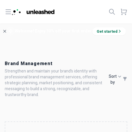
Open menu
Welcome! Enjoy 10% off your first order.
Get started
Brand Management
Strengthen and maintain your brand’s identity with
Sort
professional brand management services, offering
by
strategic planning, market positioning, and consistent
messaging to build a strong, recognizable, and
trustworthy brand.