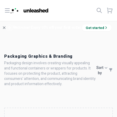
Open menu
Welcome! Enjoy 10% off your first order.
Get started
Packaging Graphics & Branding
Packaging design involves creating visually appealing
Sort
and functional containers or wrappers for products. It
by
focuses on protecting the product, attracting
consumers' attention, and communicating brand identity
and product information effectively.