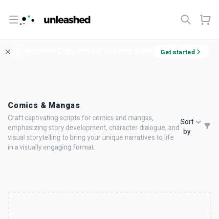
Open menu
Welcome! Enjoy 10% off your first order.
Get started
Comics & Mangas
Craft captivating scripts for comics and mangas,
Sort
emphasizing story development, character dialogue, and
by
visual storytelling to bring your unique narratives to life
in a visually engaging format.