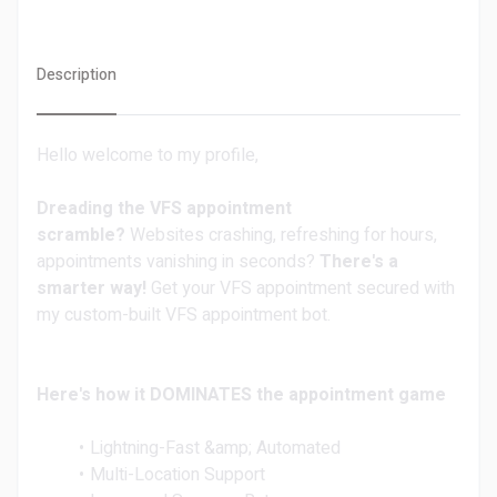
Description
Hello welcome to my profile,
Dreading the VFS appointment
scramble?
Websites crashing, refreshing for hours,
appointments vanishing in seconds?
There's a
smarter way!
Get your VFS appointment secured with
my custom-built VFS appointment bot.
Here's how it DOMINATES the appointment game
Lightning-Fast &amp; Automated
Multi-Location Support