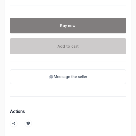
Buy now
Add to cart
Message the seller
Actions