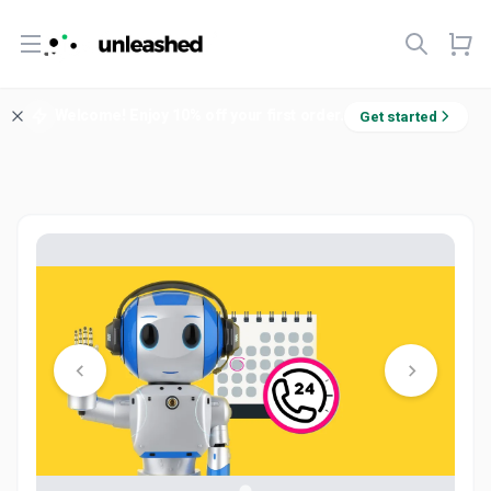
Open menu
Welcome! Enjoy 10% off your first order.
Get started