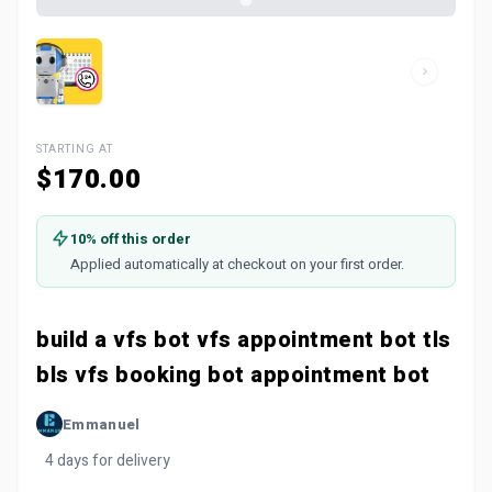
STARTING AT
$170.00
10% off this order
Applied automatically at checkout on your first order.
build a vfs bot vfs appointment bot tls
bls vfs booking bot appointment bot
Emmanuel
4 days for delivery