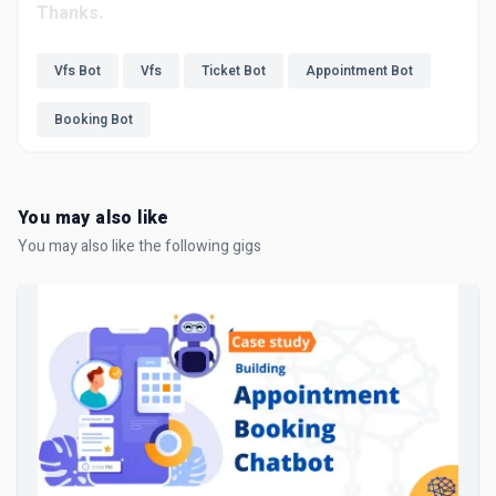
Thanks.
Vfs Bot
Vfs
Ticket Bot
Appointment Bot
Booking Bot
You may also like
You may also like the following gigs