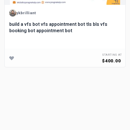
ykbrilliant
build a vfs bot vfs appointment bot tls bls vfs
booking bot appointment bot
STARTING AT
$400.00