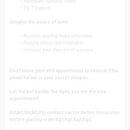
Increased Success Rates
24/7 Support
Imagine the peace of mind
No more wasting hours refreshing
Reduce stress and frustration
Increase your chances of success
Don't leave your VFS appointment to chance! This
powerful bot is your secret weapon.
Let the bot handle the fight, you win the visa
appointment!
&lt;&lt;&lt;&lt;Pls contact me for better discussion
before placing order&gt;&gt;&gt;&gt;