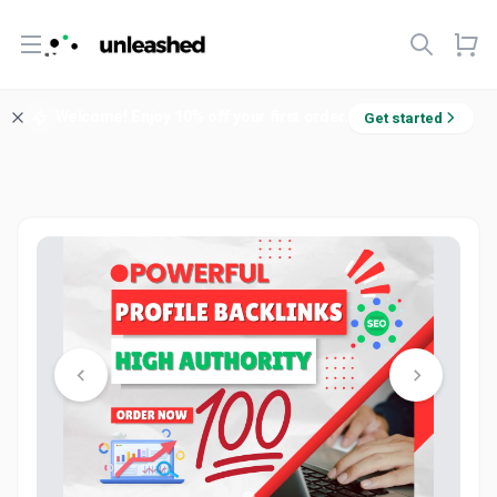
Open menu
Welcome! Enjoy 10% off your first order.
Get started