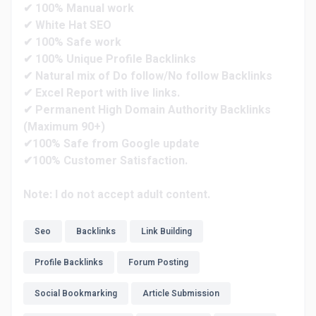
✔ 100% Manual work
✔ White Hat SEO
✔ 100% Safe work
✔ 100% Unique Profile Backlinks
✔ Natural mix of Do follow/No follow Backlinks
✔ Excel Report with live links.
✔ Permanent High Domain Authority Backlinks
(Maximum 90+)
✔100% Safe from Google update
✔100% Customer Satisfaction.
Note: I do not accept adult content.
Seo
Backlinks
Link Building
Profile Backlinks
Forum Posting
Social Bookmarking
Article Submission