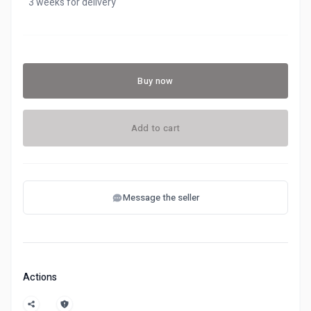
3 weeks for delivery
Buy now
Add to cart
Message the seller
Actions