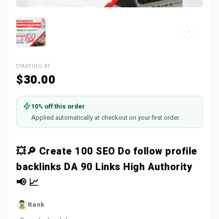
STARTING AT
$30.00
10% off this order
Applied automatically at checkout on your first order.
💥🔎 Create 100 SEO Do follow profile
backlinks DA 90 Links High Authority
📢 📈
Rank