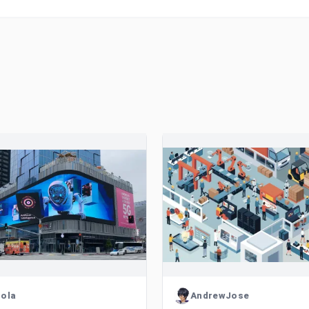
ola
AndrewJose