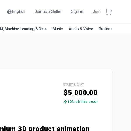
English
Join as a Seller
Sign in
Join
AI, Machine Learning & Data
Music
Audio & Voice
Business & Financ
STARTING AT
$5,000.00
10% off this order
mium 3D product animation