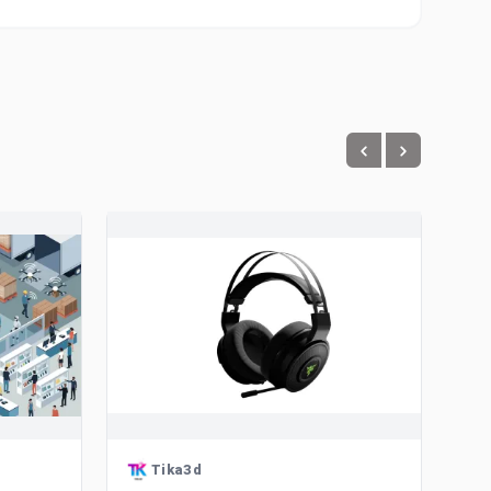
Tika3d