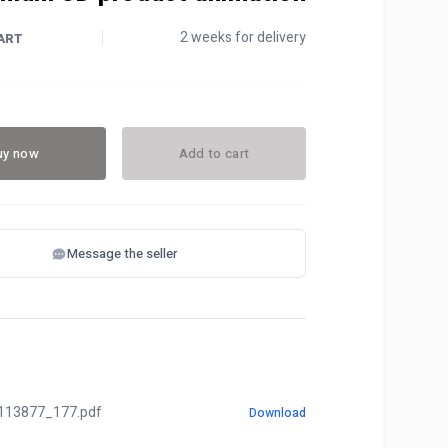
2 weeks for delivery
ART
uy now
Add to cart
Message the seller
113877_177.pdf
Download