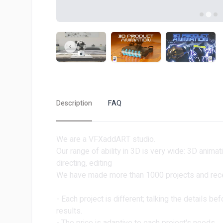
Description
FAQ
We are a VFXaddART studio.
Our range of ability in 3D is very wide: 3D animat
directing, editing
We have made more than 1000 projects and rece
- Each project is different; talking the details be
results.