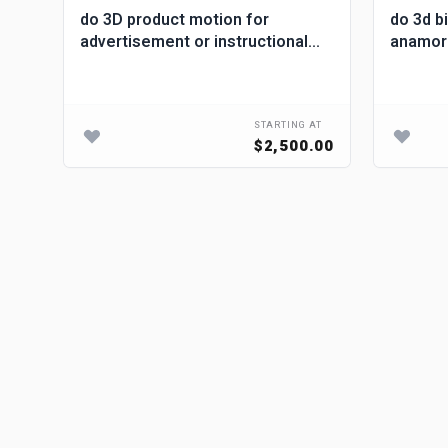
do 3D product motion for
do 3d b
d
advertisement or instructional
anamorph
videos
billboar
G AT
STARTING AT
00
$2,500.00