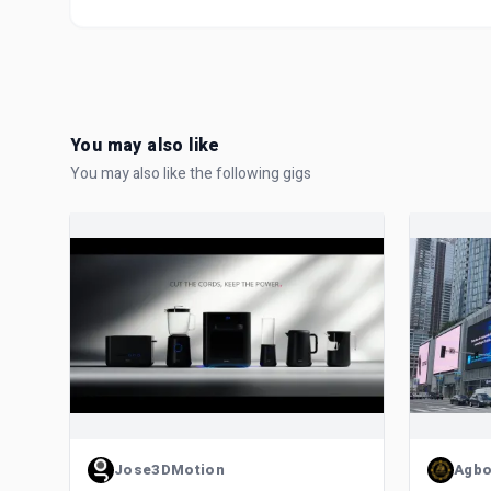
You may also like
You may also like the following gigs
Jose3DMotion
Agbo