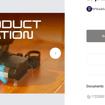
VFXadd
B
Documents
1722005