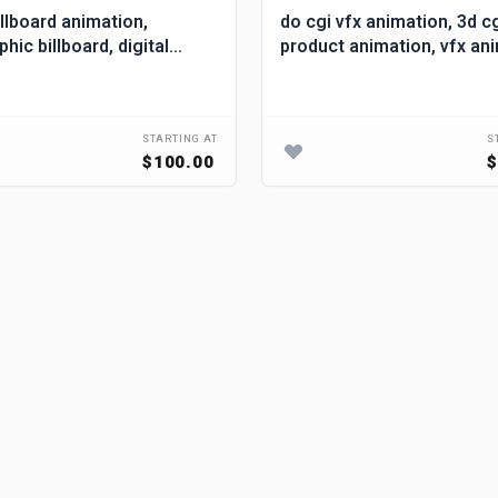
illboard animation,
do cgi vfx animation, 3d c
ic billboard, digital
product animation, vfx an
d, 3d billboard ads
STARTING AT
S
$100.00
$