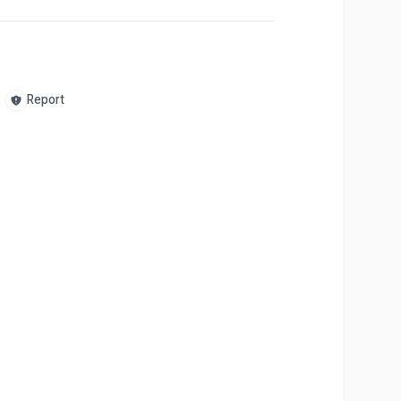
Report