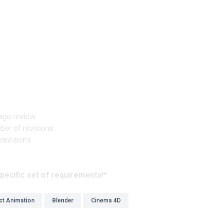
tage review
ber of revisions
 revisions
pecific set of requirements!*
ct Animation
Blender
Cinema 4D