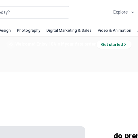
Explore
Design
Photography
Digital Marketing & Sales
Video & Animation
Welcome! Enjoy 10% off your first order.
Get started
do pre