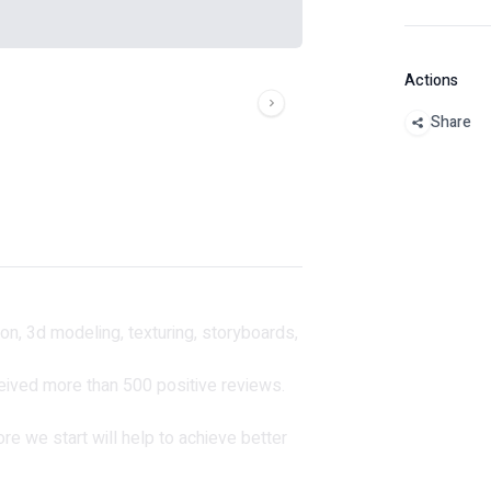
Actions
Share
ion, 3d modeling, texturing, storyboards,
ived more than 500 positive reviews.
fore we start will help to achieve better