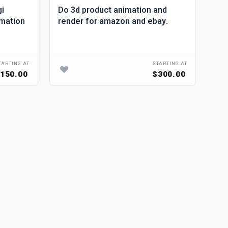
gi
Do 3d product animation and
mak
imation
render for amazon and ebay.
pro
ad
TARTING AT
STARTING AT
150.00
$300.00