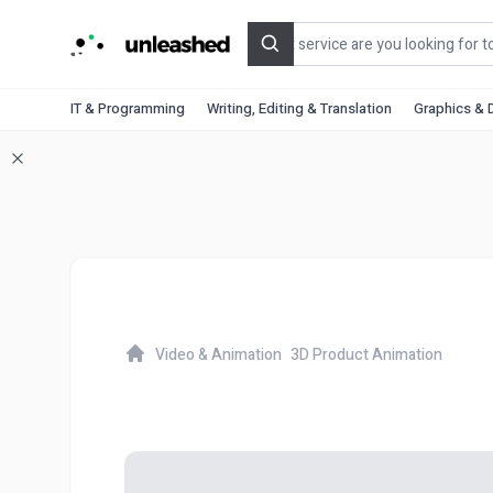
Search
IT & Programming
Writing, Editing & Translation
Graphics & 
Video & Animation
3D Product Animation
Home