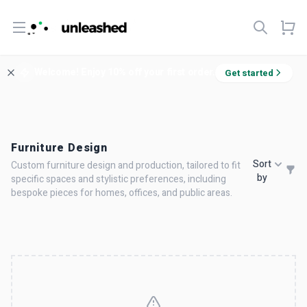
Open menu
Welcome! Enjoy 10% off your first order.
Get started
Furniture Design
Sort
Custom furniture design and production, tailored to fit
by
specific spaces and stylistic preferences, including
bespoke pieces for homes, offices, and public areas.