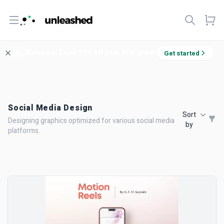
Open menu
Welcome! Enjoy 10% off your first order.
Get started
Social Media Design
Sort
Designing graphics optimized for various social media
by
platforms.