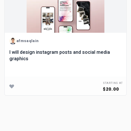
afmsaqlain
I will design instagram posts and social media
graphics
STARTING AT
$20.00