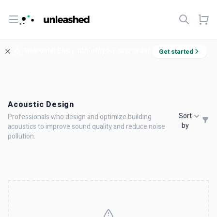
Open menu
Welcome! Enjoy 10% off your first order.
Get started
Acoustic Design
Sort
Professionals who design and optimize building
by
acoustics to improve sound quality and reduce noise
pollution.