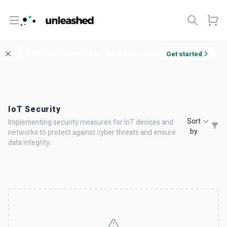
Open menu
Welcome! Enjoy 10% off your first order.
Get started
IoT Security
Sort
Implementing security measures for IoT devices and
by
networks to protect against cyber threats and ensure
data integrity.