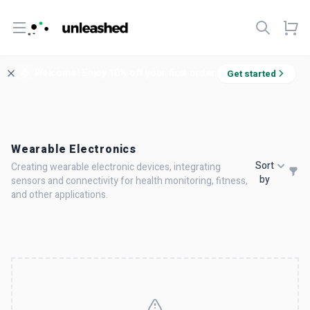
Open menu
Welcome! Enjoy 10% off your first order.
Get started
Wearable Electronics
Sort
Creating wearable electronic devices, integrating
by
sensors and connectivity for health monitoring, fitness,
and other applications.