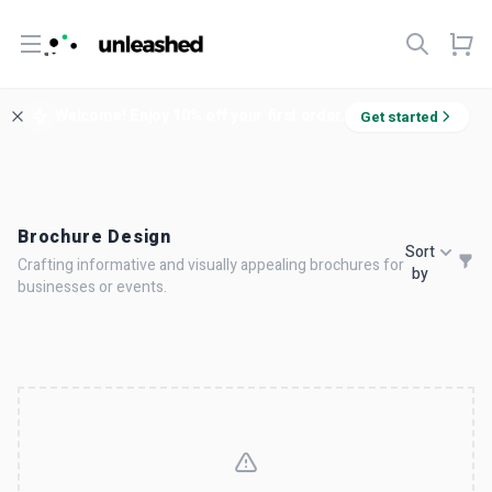
Open menu
Welcome! Enjoy 10% off your first order.
Get started
Brochure Design
Sort
Crafting informative and visually appealing brochures for
by
businesses or events.