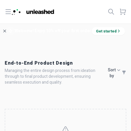
Open menu
Welcome! Enjoy 10% off your first order.
Get started
End-to-End Product Design
Sort
Managing the entire design process from ideation
by
through to final product development, ensuring
seamless execution and quality.