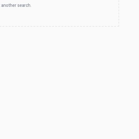
 another search.