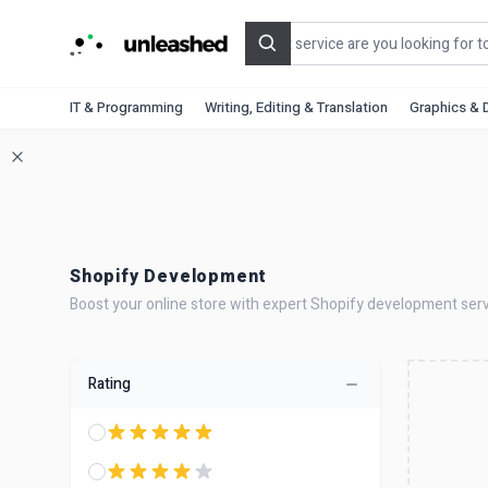
Search
IT & Programming
Writing, Editing & Translation
Graphics & 
Shopify Development
Boost your online store with expert Shopify development serv
Rating