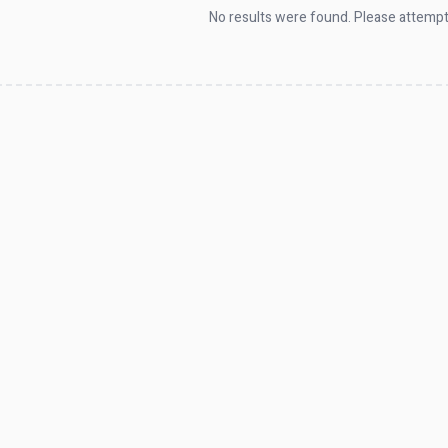
No results were found. Please attempt