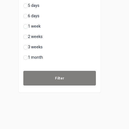
5 days
6 days
1 week
2 weeks
3 weeks
1 month
Filter