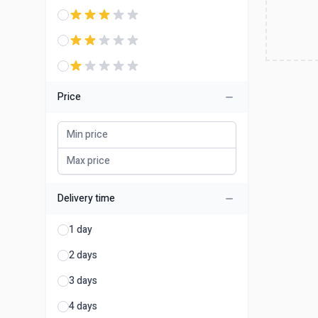
Price
Delivery time
1 day
2 days
3 days
4 days