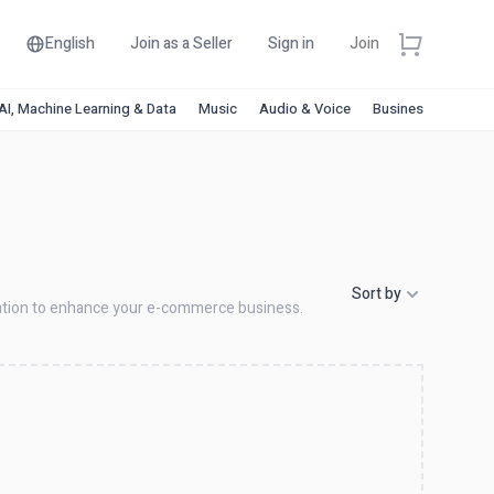
English
Join as a Seller
Sign in
Join
AI, Machine Learning & Data
Music
Audio & Voice
Business & Financ
Sort by
ization to enhance your e-commerce business.