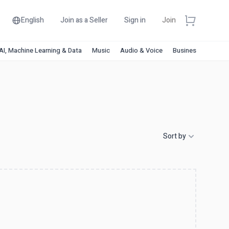
English
Join as a Seller
Sign in
Join
AI, Machine Learning & Data
Music
Audio & Voice
Business & Financ
Sort by