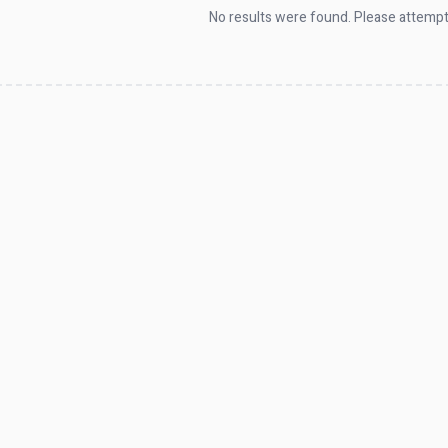
No results were found. Please attempt