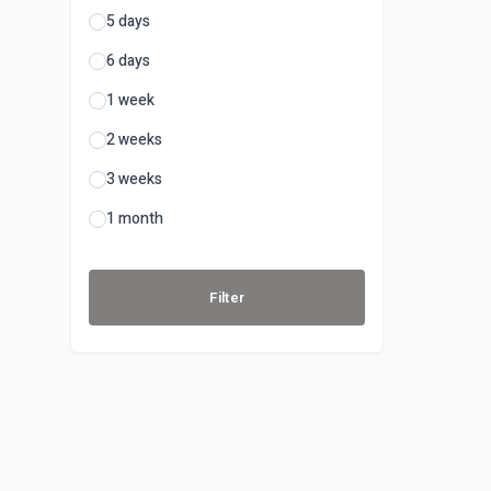
5 days
6 days
1 week
2 weeks
3 weeks
1 month
Filter