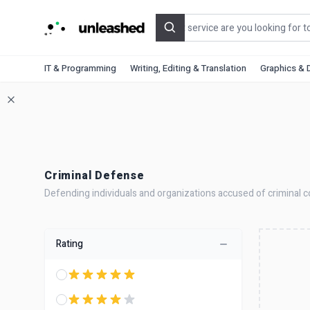
Search
IT & Programming
Writing, Editing & Translation
Graphics & 
Criminal Defense
Defending individuals and organizations accused of criminal co
Rating