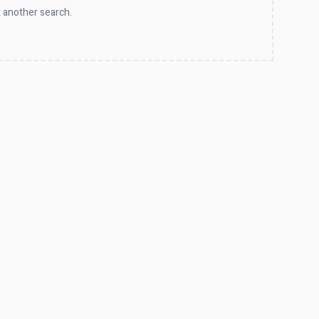
 another search.