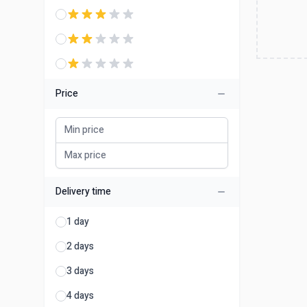
Price
Delivery time
1 day
2 days
3 days
4 days