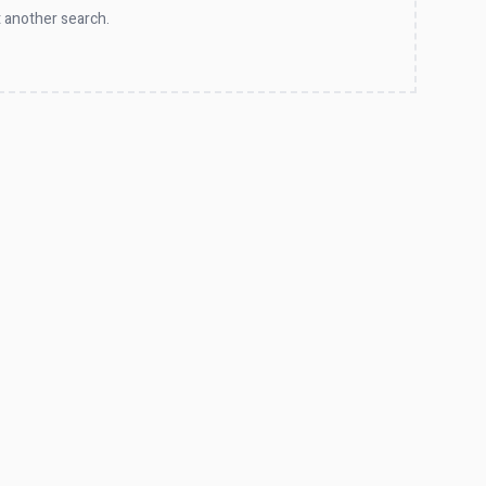
 another search.