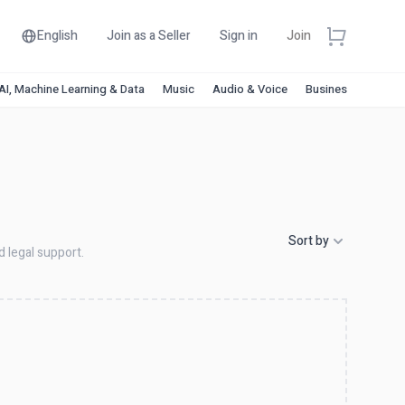
English
Join as a Seller
Sign in
Join
AI, Machine Learning & Data
Music
Audio & Voice
Business & Financ
Sort by
d legal support.