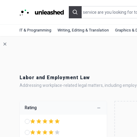
Search
IT & Programming
Writing, Editing & Translation
Graphics & 
Labor and Employment Law
Addressing workplace-related legal matters, including employee
Rating