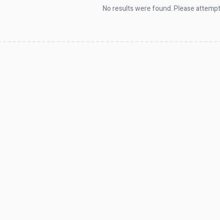
No results were found. Please attempt