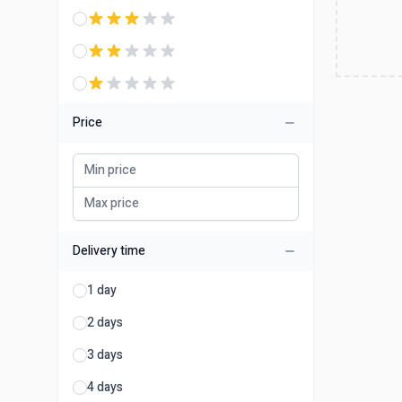
Price
Delivery time
1 day
2 days
3 days
4 days