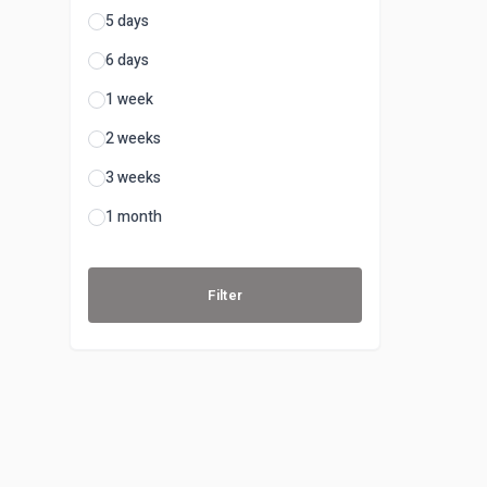
5 days
6 days
1 week
2 weeks
3 weeks
1 month
Filter