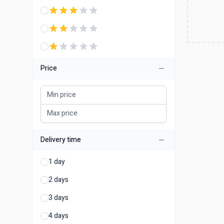
Price
Delivery time
1 day
2 days
3 days
4 days