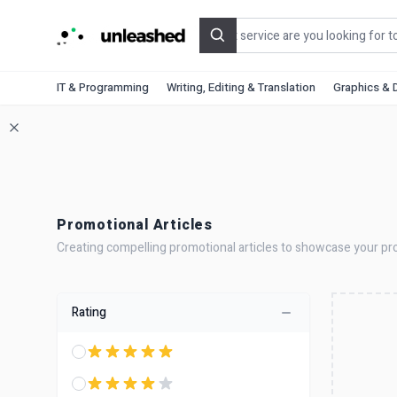
Search
IT & Programming
Writing, Editing & Translation
Graphics & 
Promotional Articles
Creating compelling promotional articles to showcase your prod
Rating