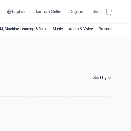
English
Join as a Seller
Sign in
Join
AI, Machine Learning & Data
Music
Audio & Voice
Business & Financ
Sort by