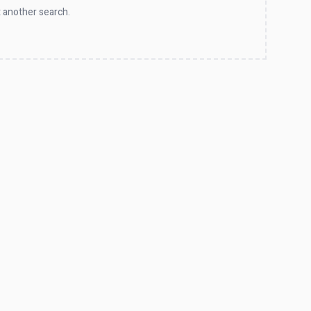
 another search.