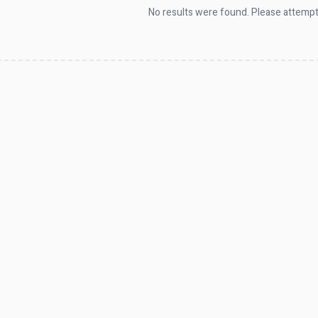
No results were found. Please attempt