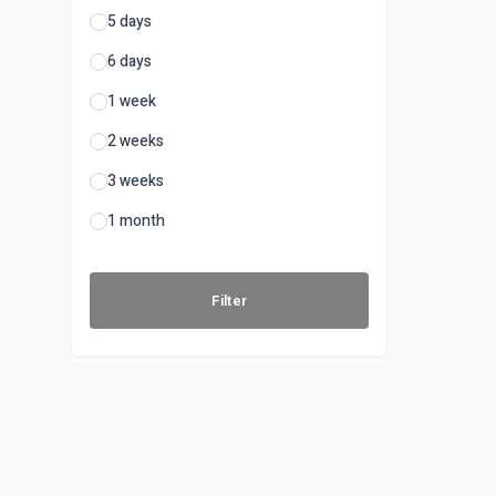
5 days
6 days
1 week
2 weeks
3 weeks
1 month
Filter