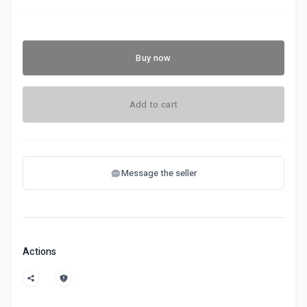
Buy now
Add to cart
Message the seller
Actions