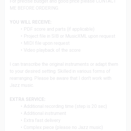
For precise budget and good price please CONTACT
ME BEFORE ORDERING.
YOU WILL RECEIVE:
PDF score and parts (if applicable)
Project file in SIB or MusicXML upon request
MIDI file upon request
Video playback of the score
I can transcribe the original instruments or adapt them
to your desired setting. Skilled in various forms of
rearranging.
Please be aware that I don't work with
Jazz music.
EXTRA SERVICE:
Additional recording time (step is 20 sec)
Additional instrument
Extra fast delivery
Complex piece (please no Jazz music)