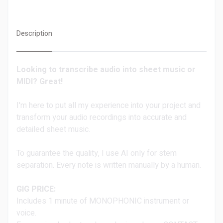
Description
Looking to transcribe audio into sheet music or
MIDI?
Great!
I'm here to put all my experience into your project and
transform your audio recordings into accurate and
detailed sheet music.
To guarantee the quality, I use AI only for stem
separation. Every note is written manually by a human.
GIG PRICE:
Includes 1 minute of MONOPHONIC instrument or
voice.