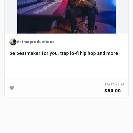
Antmaproductions
be beatmaker for you, trap lo-fi hip hop and more
STARTING AT
$50.00