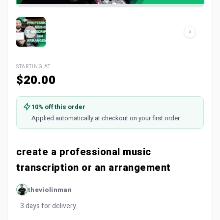
STARTING AT
$20.00
10% off this order
Applied automatically at checkout on your first order.
create a professional music
transcription or an arrangement
theviolinman
3 days for delivery