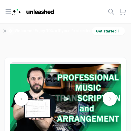
Open menu
Welcome! Enjoy 10% off your first order.
Get started