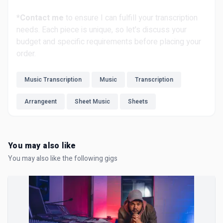
*Contact me
to ensure I can fulfill your transcription
needs. Each piece is unique, so let's discuss your
budget and specific requirements before placing your
order.
Music Transcription
Music
Transcription
Arrangeent
Sheet Music
Sheets
You may also like
You may also like the following gigs