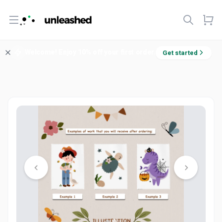
Open menu
Welcome! Enjoy 10% off your first order.
Get started