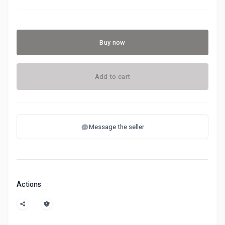
Buy now
Add to cart
Message the seller
Actions