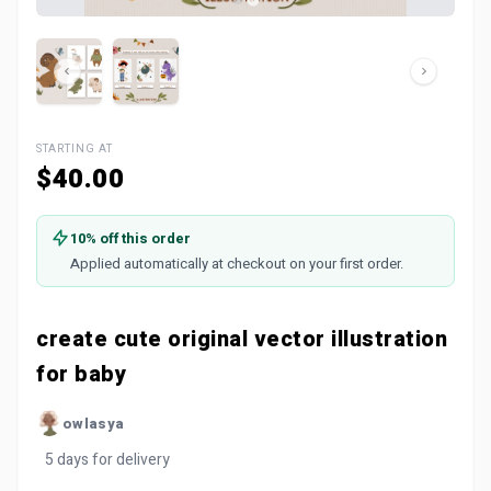
STARTING AT
$40.00
10% off this order
Applied automatically at checkout on your first order.
create cute original vector illustration
for baby
owlasya
5 days for delivery