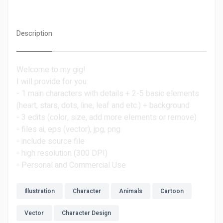
Description
Welcome to my gig!
I will provide for you:
- 1 main characters with details + 2-5 basic elements
(heart, stars, dots, line, leaf and etc.) + background
- 3 edits (color, size, add more elements or remove)
- files ai, eps (vector), jpg, png
- include source file
- high resolution (300 DPI)
- Personal and Commercial Use
Illustration
Character
Animals
Cartoon
Vector
Character Design