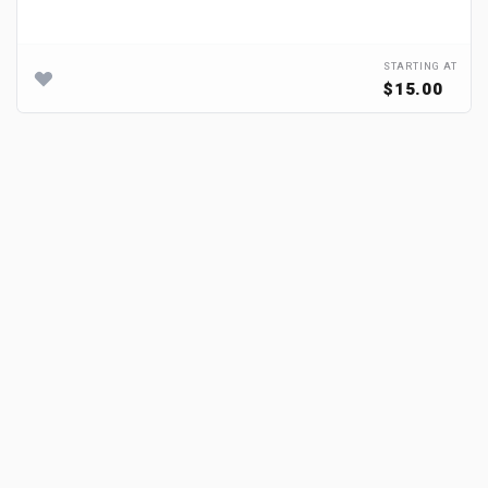
STARTING AT
$15.00