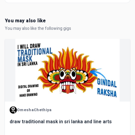
You may also like
You may also like the following gigs
OmeshaChethiya
draw traditional mask in sri lanka and line arts