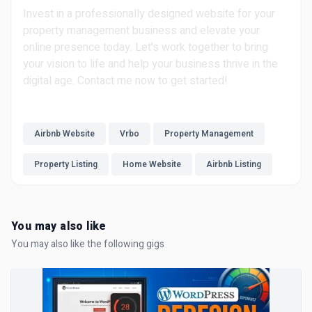
Invest in a professionally designed website for your
property management business and elevate your
online presence today. Let's work together to bring
your vision to life and help your business thrive in the
digital age. Contact me now to get started!
Airbnb Website
Vrbo
Property Management
Property Listing
Home Website
Airbnb Listing
You may also like
You may also like the following gigs