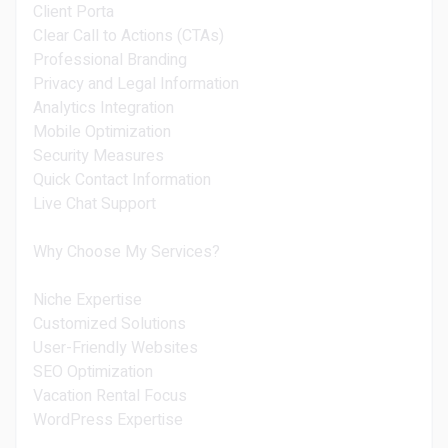
Client Porta
Clear Call to Actions (CTAs)
Professional Branding
Privacy and Legal Information
Analytics Integration
Mobile Optimization
Security Measures
Quick Contact Information
Live Chat Support
Why Choose My Services?
Niche Expertise
Customized Solutions
User-Friendly Websites
SEO Optimization
Vacation Rental Focus
WordPress Expertise