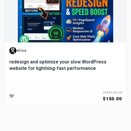
Alina
redesign and optimize your slow WordPress
website for lightning-fast performance
STARTING AT
$150.00