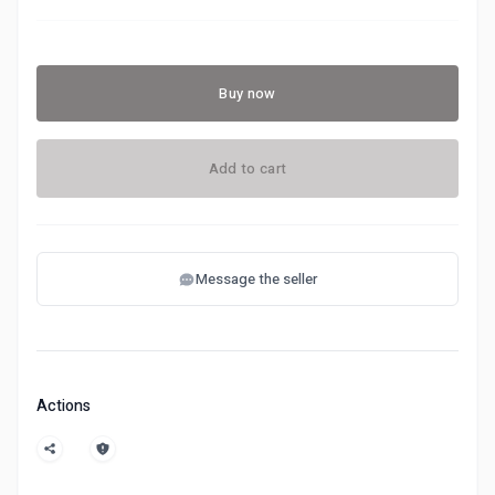
Buy now
Add to cart
Message the seller
Actions