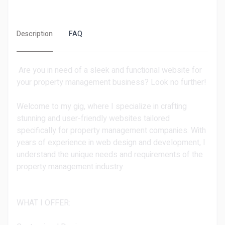
Description
FAQ
Are you in need of a sleek and functional website for
your property management business? Look no further!
Welcome to my gig, where I specialize in crafting
stunning and user-friendly websites tailored
specifically for property management companies. With
years of experience in web design and development, I
understand the unique needs and requirements of the
property management industry.
WHAT I OFFER: