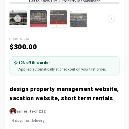
STARTING AT
$300.00
10% off this order
Applied automatically at checkout on your first order.
design property management website,
vacation website, short term rentals
asher_tech222
4 days for delivery