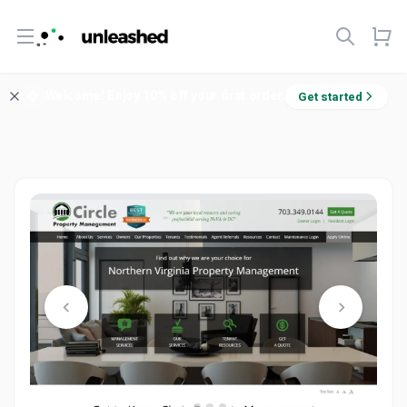
Open menu
Welcome! Enjoy 10% off your first order.
Get started