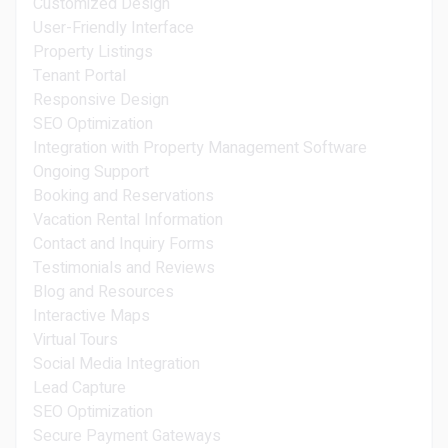
Customized Design
User-Friendly Interface
Property Listings
Tenant Portal
Responsive Design
SEO Optimization
Integration with Property Management Software
Ongoing Support
Booking and Reservations
Vacation Rental Information
Contact and Inquiry Forms
Testimonials and Reviews
Blog and Resources
Interactive Maps
Virtual Tours
Social Media Integration
Lead Capture
SEO Optimization
Secure Payment Gateways