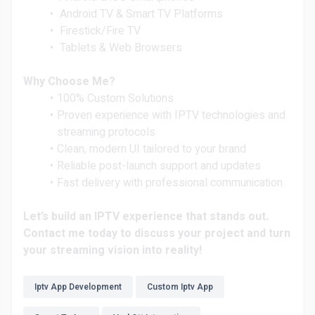
Android TV & Smart TV Platforms
Firestick/Fire TV
Tablets & Web Browsers
Why Choose Me?
100% Custom Solutions
Proven experience with IPTV technologies and
streaming protocols
Clean, modern UI tailored to your brand
Reliable post-launch support and updates
Fast delivery with professional communication
Let’s build an IPTV experience that stands out.
Contact me today to discuss your project and turn
your streaming vision into reality!
Iptv App Development
Custom Iptv App