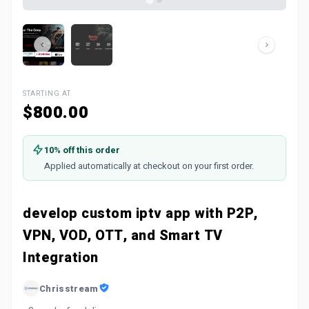
STARTING AT
$800.00
10% off this order
Applied automatically at checkout on your first order.
develop custom iptv app with P2P,
VPN, VOD, OTT, and Smart TV
Integration
Chrisstream