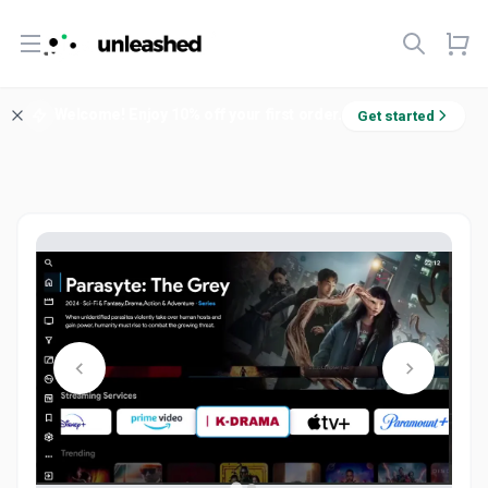
Open menu
Welcome! Enjoy 10% off your first order.
Get started