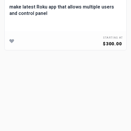
make latest Roku app that allows multiple users
and control panel
STARTING AT
$300.00