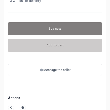
3 weeks for delivery
Buy now
Add to cart
Message the seller
Actions