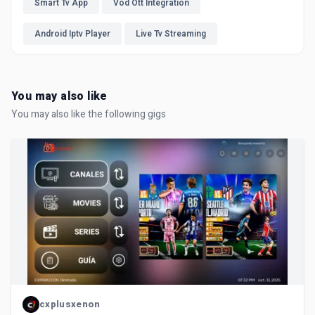
Smart Tv App
Vod Ott Integration
Android Iptv Player
Live Tv Streaming
You may also like
You may also like the following gigs
cxplusxenon