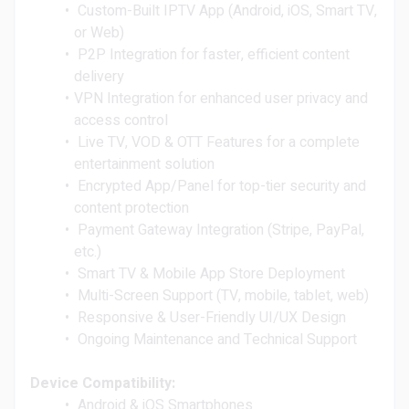
Custom-Built IPTV App (Android, iOS, Smart TV,
or Web)
P2P Integration for faster, efficient content
delivery
VPN Integration for enhanced user privacy and
access control
Live TV, VOD & OTT Features for a complete
entertainment solution
Encrypted App/Panel for top-tier security and
content protection
Payment Gateway Integration (Stripe, PayPal,
etc.)
Smart TV & Mobile App Store Deployment
Multi-Screen Support (TV, mobile, tablet, web)
Responsive & User-Friendly UI/UX Design
Ongoing Maintenance and Technical Support
Device Compatibility:
Android & iOS Smartphones