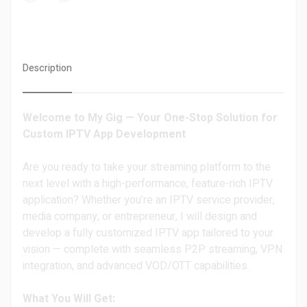
Description
Welcome to My Gig — Your One-Stop Solution for
Custom IPTV App Development
Are you ready to take your streaming platform to the
next level with a high-performance, feature-rich IPTV
application? Whether you’re an IPTV service provider,
media company, or entrepreneur, I will design and
develop a fully customized IPTV app tailored to your
vision — complete with seamless P2P streaming, VPN
integration, and advanced VOD/OTT capabilities.
What You Will Get: