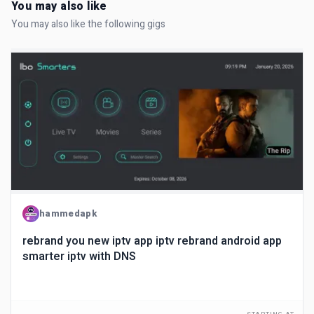
You may also like
You may also like the following gigs
hammedapk
rebrand you new iptv app iptv rebrand android app
smarter iptv with DNS