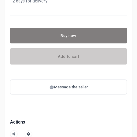
2 days for delivery
Buy now
Add to cart
Message the seller
Actions