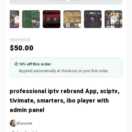
STARTING AT
$50.00
10% off this order
Applied automatically at checkout on your first order.
professional iptv rebrand App, xciptv,
tivimate, smarters, ibo player with
admin panel
Dizcotv