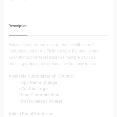
Description
Enhance your streaming experience with expert
customization of the TiviMate app. My service has
been thoroughly tested across multiple devices,
ensuring optimal performance without any issues.
Available Customization Options:
App Name Change
Custom Logo
Icon Customization
Personalized Banner
Admin Panel Features: