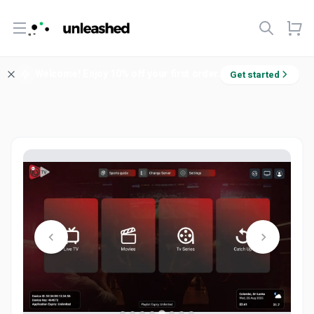
Open menu
Welcome! Enjoy 10% off your first order.
Get started