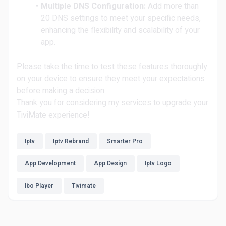
Multiple DNS Configuration:
Add more than
20 DNS settings to meet your specific needs,
enhancing the flexibility and scalability of your
app.
Please take the time to test these features thoroughly
on your device to ensure they meet your expectations
before making a decision.
Thank you for considering my services to upgrade your
TiviMate experience!
Iptv
Iptv Rebrand
Smarter Pro
App Development
App Design
Iptv Logo
Ibo Player
Tivimate