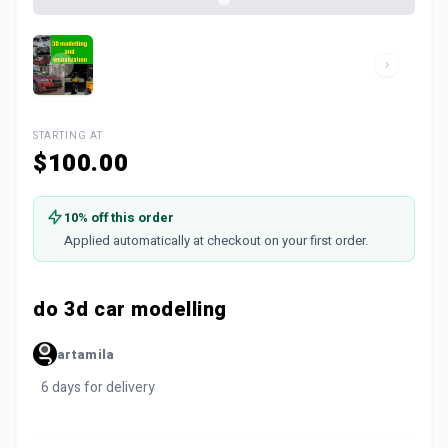
STARTING AT
$100.00
10% off this order
Applied automatically at checkout on your first order.
do 3d car modelling
artamila
6 days for delivery