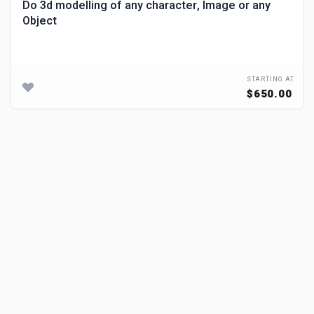
Do 3d modelling of any character, Image or any
Object
STARTING AT
$650.00