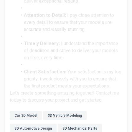
deliver exceptional results.
Attention to Detail:
I pay close attention to
every detail to ensure that your models are
accurate and visually stunning.
Timely Delivery:
I understand the importance
of deadlines and strive to deliver your models
on time, every time.
Client Satisfaction:
Your satisfaction is my top
priority. I work closely with you to ensure that
the final product meets your expectations.
Let’s create something amazing together! Contact me
today to discuss your project and get started.
Car 3D Model
3D Vehicle Modeling
3D Automotive Design
3D Mechanical Parts