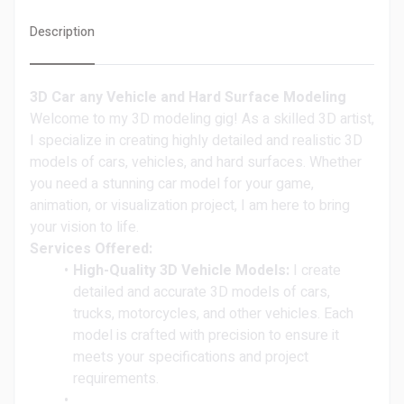
Description
3D Car any Vehicle and Hard Surface Modeling
Welcome to my 3D modeling gig! As a skilled 3D artist,
I specialize in creating highly detailed and realistic 3D
models of cars, vehicles, and hard surfaces. Whether
you need a stunning car model for your game,
animation, or visualization project, I am here to bring
your vision to life.
Services Offered:
High-Quality 3D Vehicle Models:
I create
detailed and accurate 3D models of cars,
trucks, motorcycles, and other vehicles. Each
model is crafted with precision to ensure it
meets your specifications and project
requirements.