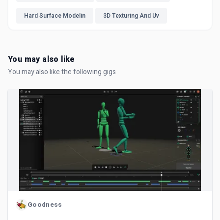
Hard Surface Modelin
3D Texturing And Uv
You may also like
You may also like the following gigs
Goodness