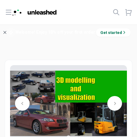
Open menu
Welcome! Enjoy 10% off your first order.
Get started