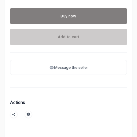
Buy now
Add to cart
Message the seller
Actions