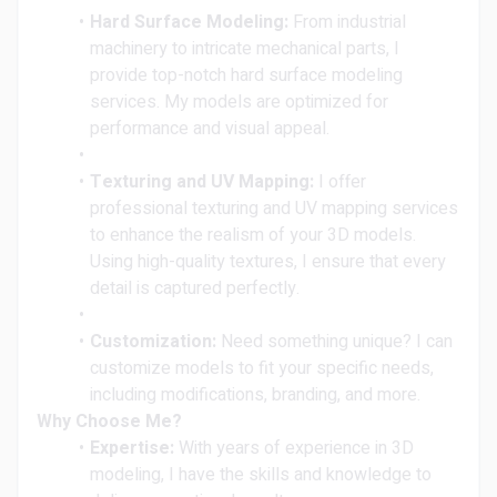
Hard Surface Modeling:
From industrial
machinery to intricate mechanical parts, I
provide top-notch hard surface modeling
services. My models are optimized for
performance and visual appeal.
Texturing and UV Mapping:
I offer
professional texturing and UV mapping services
to enhance the realism of your 3D models.
Using high-quality textures, I ensure that every
detail is captured perfectly.
Customization:
Need something unique? I can
customize models to fit your specific needs,
including modifications, branding, and more.
Why Choose Me?
Expertise:
With years of experience in 3D
modeling, I have the skills and knowledge to