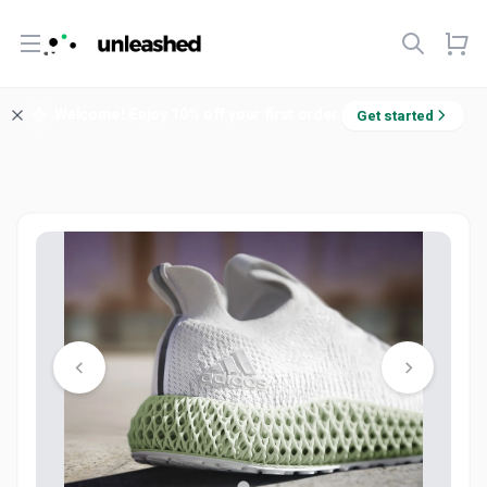
Open menu
Welcome! Enjoy 10% off your first order.
Get started