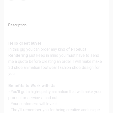
Description
Hello great buyer
In this gig you can order any kind of
Product
Rendering
just keep in mind you must have to send
me a quote before creating an order. I will make make
3d shoe animation footwear fashion shoe design for
you.
Benefits to Work with Us
- You'll get a high-quality animation that will make your
product or service stand out.
- Your customers will love it.
- They'll remember you for being creative and unique.