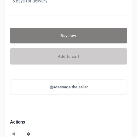
5 days for delivery
Buy now
Add to cart
Message the seller
Actions