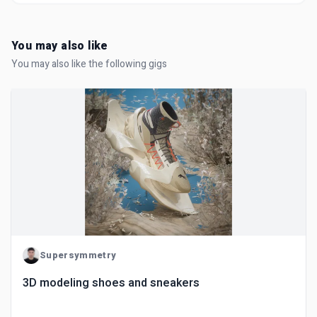
You may also like
You may also like the following gigs
Supersymmetry
3D modeling shoes and sneakers