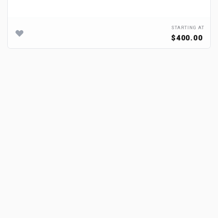
STARTING AT
$400.00