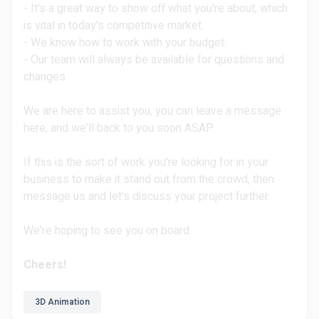
- It's a great way to show off what you're about, which
is vital in today's competitive market.
- We know how to work with your budget.
- Our team will always be available for questions and
changes
We are here to assist you, you can leave a message
here, and we'll back to you soon ASAP.
If this is the sort of work you're looking for in your
business to make it stand out from the crowd, then
message us and let's discuss your project further.
We're hoping to see you on board.
Cheers!
3D Animation