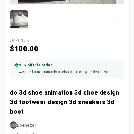
STARTING AT
$100.00
10% off this order
Applied automatically at checkout on your first order.
do 3d shoe animation 3d shoe design
3d footwear design 3d sneakers 3d
boot
Ebenezer