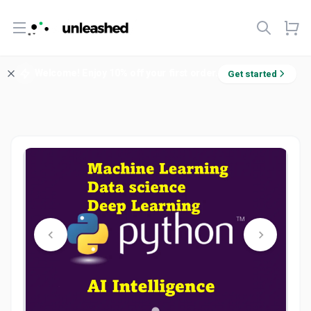
Open menu
Welcome! Enjoy 10% off your first order.
Get started