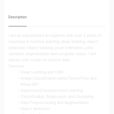
Description
I am an experienced AI engineer with over 4 years of
expertise in machine learning, deep learning, object
detection, Object tracking, pose estimation, yolo,
semantic segmentation and computer vision. I will
deploy yolo model on custom data.
Services:
Deep Learning and CNN
Image Classification using TensorFlow and
Keras API
Supervised/Unsupervised Learning
Classification, Regression, and Clustering
Data Preprocessing and Augmentation
Object detection