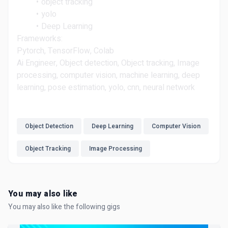
object tracking
yolo
Deep Learning
Frameworks:
Pytorch, TensorFlow, Colab
Ai Engineer, Object detection, Object tracking, Image
processing, computer vision, machine learning, deep
learning, pose estimation, yolo, cnn, neural network
Object Detection
Deep Learning
Computer Vision
Object Tracking
Image Processing
You may also like
You may also like the following gigs