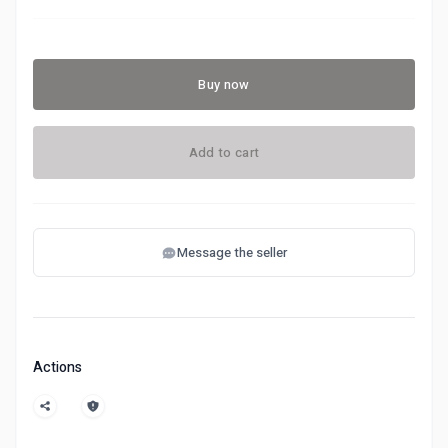
Buy now
Add to cart
Message the seller
Actions