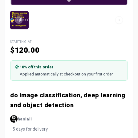
STARTING AT
$120.00
10% off this order
Applied automatically at checkout on your first order.
do image classification, deep learning
and object detection
hasiali
5 days for delivery