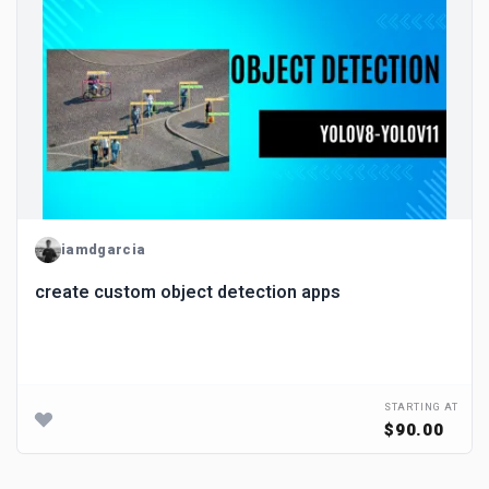
iamdgarcia
create custom object detection apps
STARTING AT
$90.00