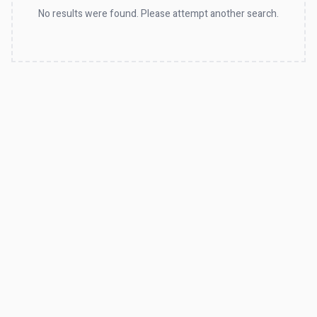
No results were found. Please attempt another search.