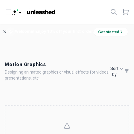
Open menu
Welcome! Enjoy 10% off your first order.
Get started
Motion Graphics
Sort
Designing animated graphics or visual effects for videos,
by
presentations, etc.