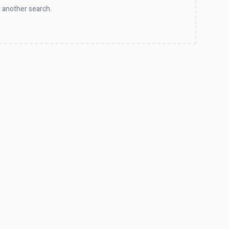
 another search.