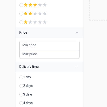
Price
Delivery time
1 day
2 days
3 days
4 days