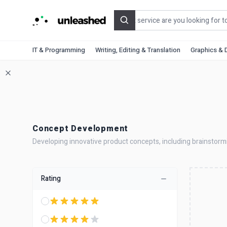
Search
IT & Programming
Writing, Editing & Translation
Graphics & 
Concept Development
Developing innovative product concepts, including brainstorming
Rating