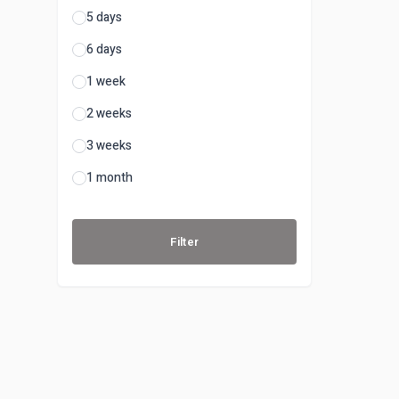
5 days
6 days
1 week
2 weeks
3 weeks
1 month
Filter