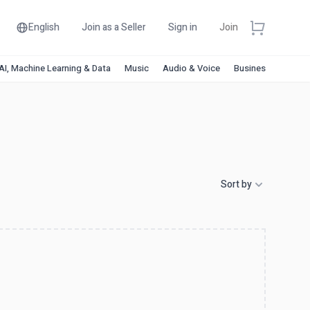
English
Join as a Seller
Sign in
Join
AI, Machine Learning & Data
Music
Audio & Voice
Business & Financ
Sort by