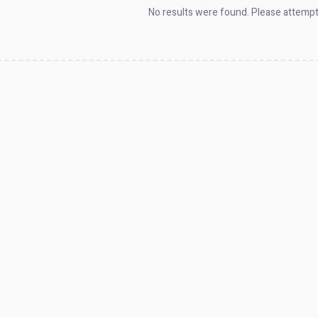
No results were found. Please attempt