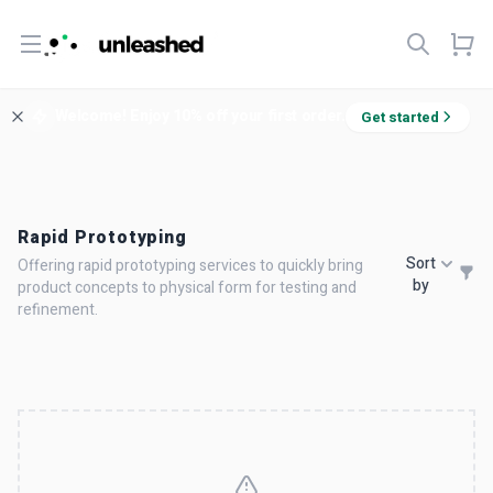
Open menu
Welcome! Enjoy 10% off your first order.
Get started
Rapid Prototyping
Sort
Offering rapid prototyping services to quickly bring
by
product concepts to physical form for testing and
refinement.