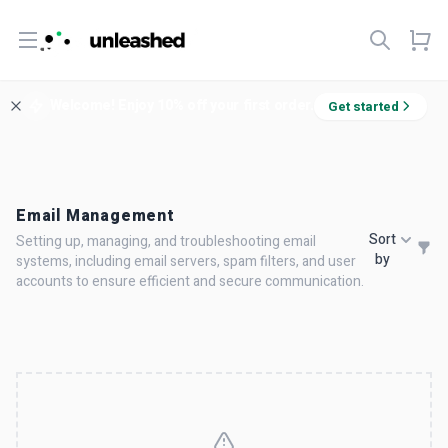
Open menu
Welcome! Enjoy 10% off your first order.
Get started
Email Management
Sort
Setting up, managing, and troubleshooting email
by
systems, including email servers, spam filters, and user
accounts to ensure efficient and secure communication.