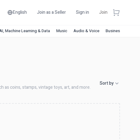
English
Join as a Seller
Sign in
Join
AI, Machine Learning & Data
Music
Audio & Voice
Business & Financ
Sort by
ch as coins, stamps, vintage toys, art, and more.