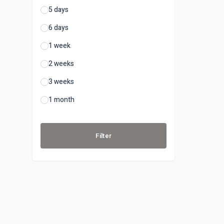
5 days
6 days
1 week
2 weeks
3 weeks
1 month
Filter