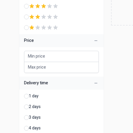
Price
Delivery time
1 day
2 days
3 days
4 days