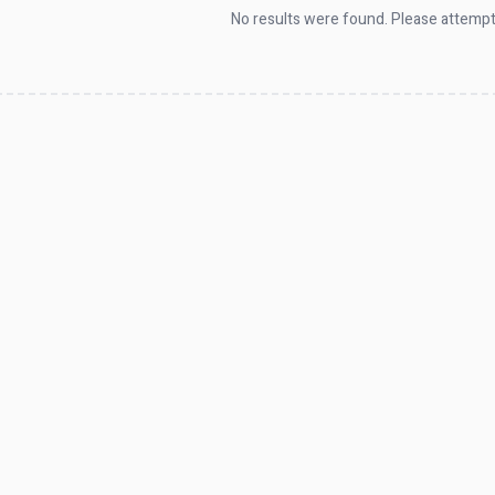
No results were found. Please attempt