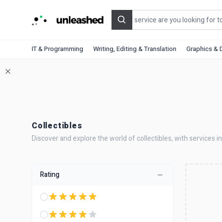
Search
IT & Programming
Writing, Editing & Translation
Graphics & 
Collectibles
Discover and explore the world of collectibles, with services in
Rating