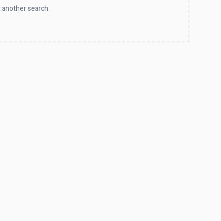
 another search.