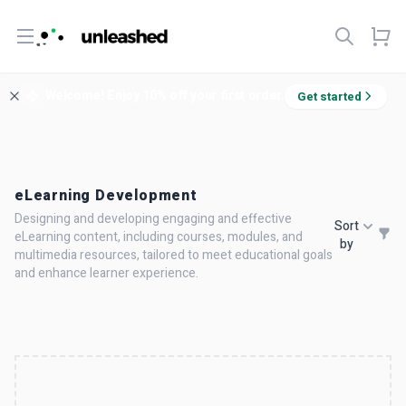
Open menu
Welcome! Enjoy 10% off your first order.
Get started
eLearning Development
Designing and developing engaging and effective
Sort
eLearning content, including courses, modules, and
by
multimedia resources, tailored to meet educational goals
and enhance learner experience.