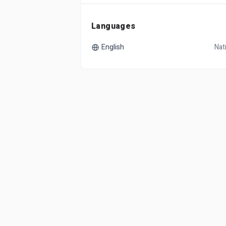
Languages
English
Nat