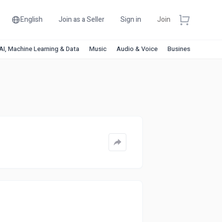
English
Join as a Seller
Sign in
Join
AI, Machine Learning & Data
Music
Audio & Voice
Business & Financ