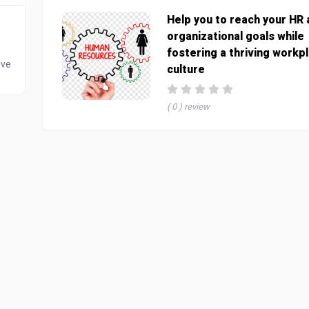
Help you to reach your HR
organizational goals while
fostering a thriving workp
ive
culture
( 0 ) review