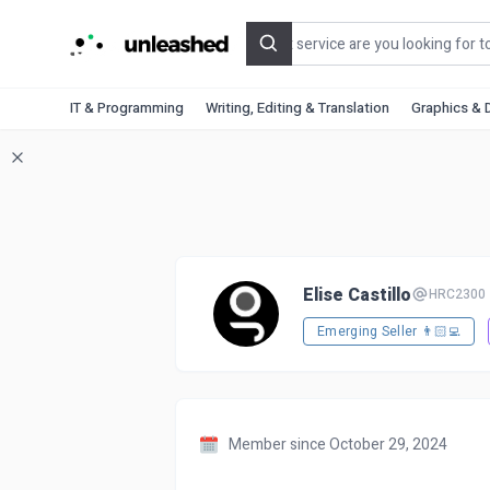
Search
IT & Programming
Writing, Editing & Translation
Graphics & 
Elise Castillo
HRC2300
Emerging Seller 👨🏻‍💻
Member since October 29, 2024