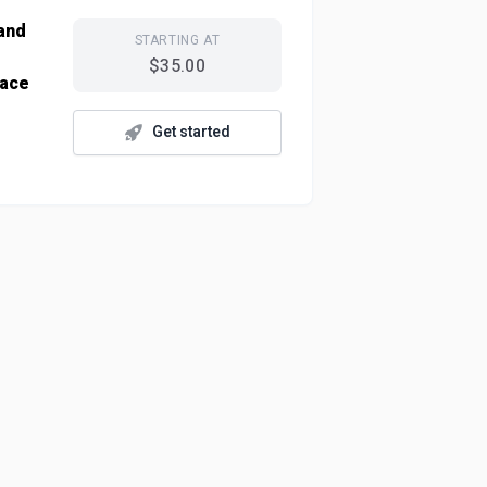
 and
STARTING AT
$35.00
lace
Get started