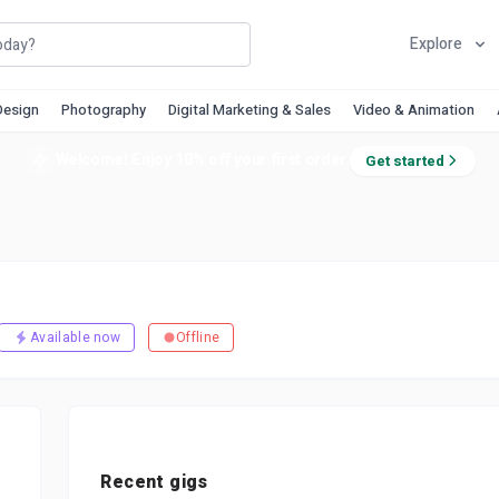
Explore
Design
Photography
Digital Marketing & Sales
Video & Animation
Welcome! Enjoy 10% off your first order.
Get started
Available now
Offline
Recent gigs