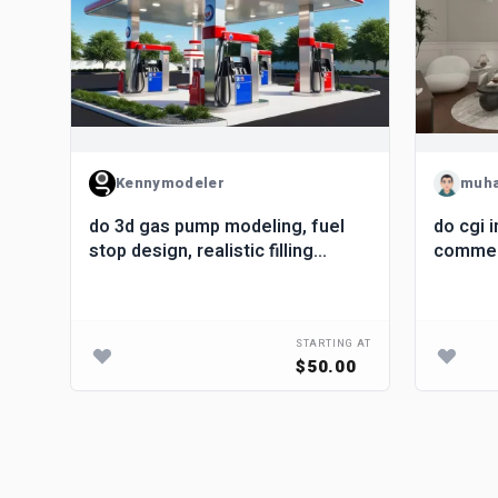
Kennymodeler
muh
do 3d gas pump modeling, fuel
do cgi i
gn
stop design, realistic filling
commerc
rior
station rendering
renderi
G AT
STARTING AT
.00
$50.00