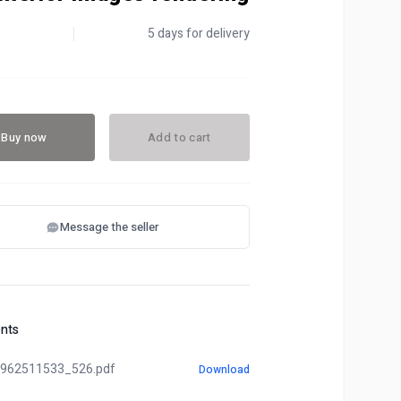
5 days for delivery
Buy now
Add to cart
Message the seller
nts
962511533_526.pdf
Download