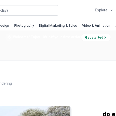
Explore
Design
Photography
Digital Marketing & Sales
Video & Animation
Welcome! Enjoy 10% off your first order.
Get started
ndering
do e