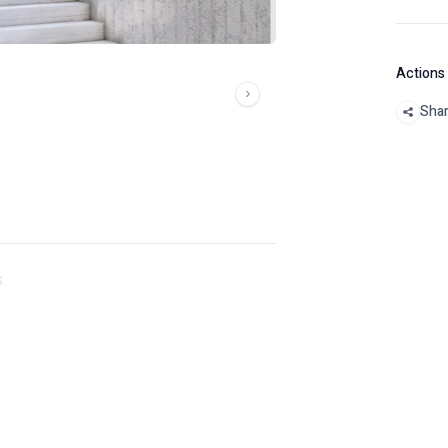
Actions
Sha
.