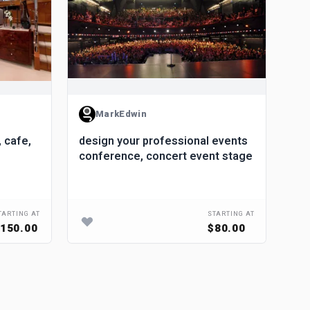
MarkEdwin
, cafe,
design your professional events
Pho
conference, concert event stage
Ren
Res
TARTING AT
STARTING AT
150.00
$80.00