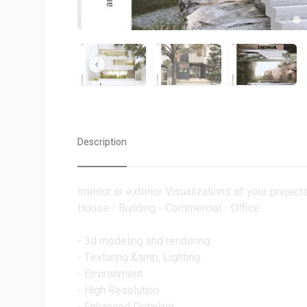
Description
Interior or exterior Visualizations of your projects
House - Building - Commercial - Office
- 3d modeling and rendering
- Texturing &amp; Lighting
- Environment
- High Resolution