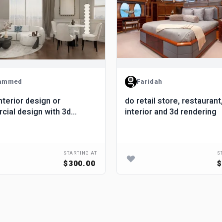
ammed
Faridah
nterior design or
do retail store, restaurant
ial design with 3d
interior and 3d rendering
ng
STARTING AT
S
$300.00
$