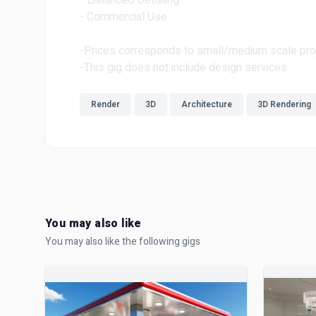
- Enhanced Detailing
- Commercial Use
-Prices corresponds to small/medium scale pro
-This gig does not include design services.
Render
3D
Architecture
3D Rendering
You may also like
You may also like the following gigs