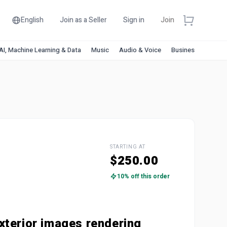
English
Join as a Seller
Sign in
Join
AI, Machine Learning & Data
Music
Audio & Voice
Business & Financ
STARTING AT
$250.00
10% off this order
xterior images rendering