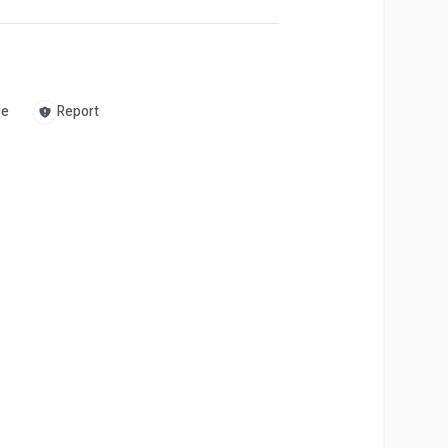
re
Report