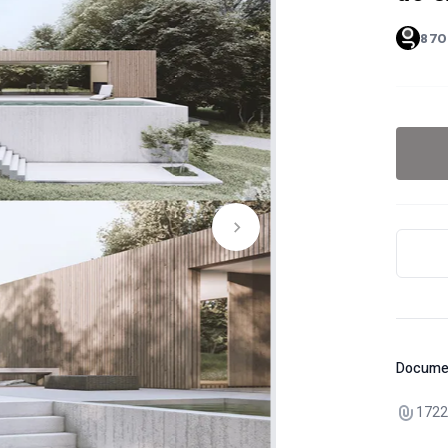
87O
Docume
1722