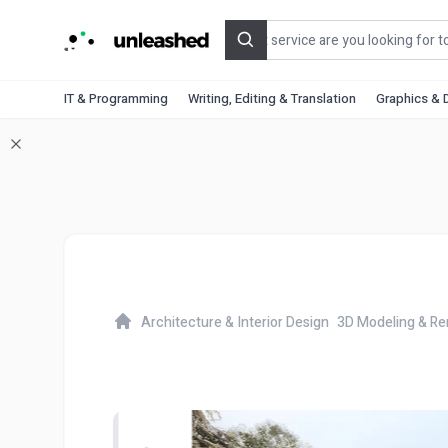
Search
IT & Programming
Writing, Editing & Translation
Graphics & 
Architecture & Interior Design
3D Modeling & Re
Home