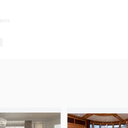
jects.