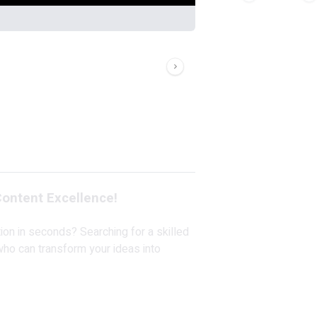
ontent Excellence!
tion in seconds? Searching for a skilled
who can transform your ideas into