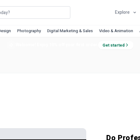
Explore
Design
Photography
Digital Marketing & Sales
Video & Animation
Welcome! Enjoy 10% off your first order.
Get started
Do Profe