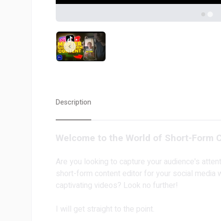
Description
Welcome to the World of Short-Form C
Are you looking to capture your audience's atten
short-form content editor for your social media 
captivating videos? Look no further!
I will get straight to the point.