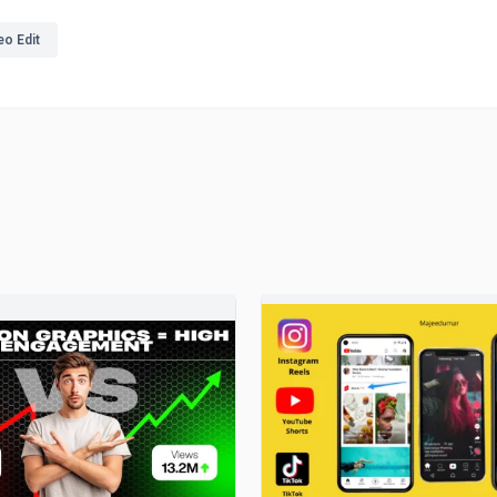
eo Edit