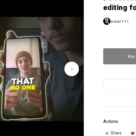
editing f
omar111
Buy
Actions
Share