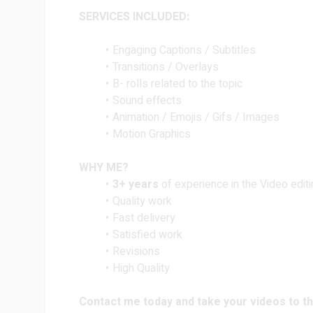
SERVICES INCLUDED:
Engaging Captions / Subtitles
Transitions / Overlays
B- rolls related to the topic
Sound effects
Animation / Emojis / Gifs / Images
Motion Graphics
WHY ME?
3+ years
of experience in the Video editi
Quality work
Fast delivery
Satisfied work
Revisions
High Quality
Contact me today and take your videos to th