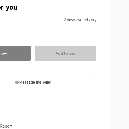
or you
2 days for delivery
 now
Add to cart
Message the seller
Report