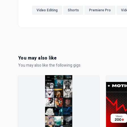
Video Editing
Shorts
Premiere Pro
Vid
You may also like
You may also like the following gigs