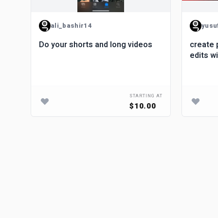
ali_bashir14
yusu
Do your shorts and long videos
create 
edits w
STARTING AT
$10.00