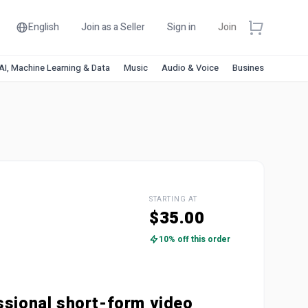
English
Join as a Seller
Sign in
Join
AI, Machine Learning & Data
Music
Audio & Voice
Business & Financ
STARTING AT
$35.00
10% off this order
ssional short-form video