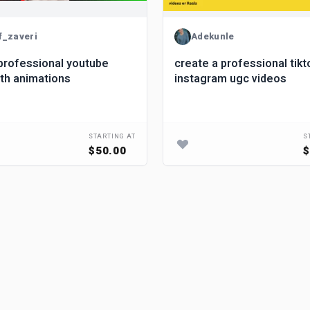
f_zaveri
Adekunle
professional youtube
create a professional tiktok and
ith animations
instagram ugc videos
STARTING AT
S
$50.00
$