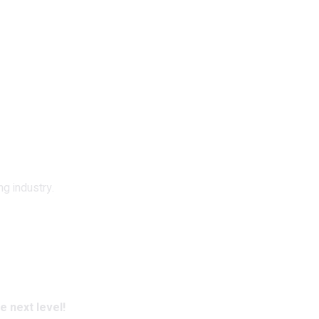
ng industry.
e next level!