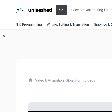
Search
IT & Programming
Writing, Editing & Translation
Graphics & 
Video & Animation
Short Form Videos
Home