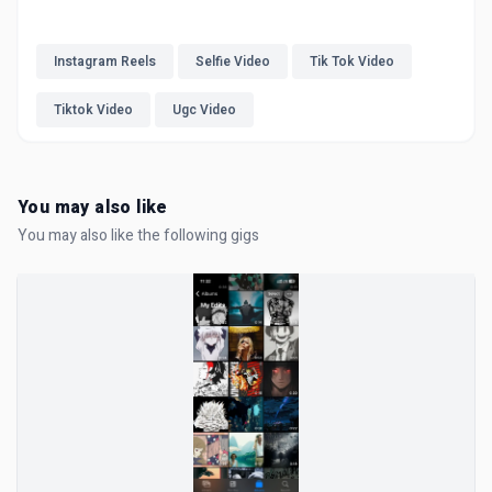
Instagram Reels
Selfie Video
Tik Tok Video
Tiktok Video
Ugc Video
You may also like
You may also like the following gigs