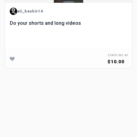
ali_bashir14
Do your shorts and long videos
STARTING AT
$10.00