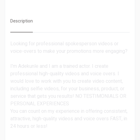
Description
Looking for professional spokesperson videos or
voice-overs to make your promotions more engaging?
I'm Adekunle and I am a trained actor. I create
professional high-quality videos and voice overs. I
would love to work with you to create video content,
including selfie videos, for your business, product, or
service that gets you results! NO TESTIMONIALS OR
PERSONAL EXPERIENCES
You can count on my experience in offering consistent,
attractive, high-quality videos and voice overs FAST, in
24 hours or less!