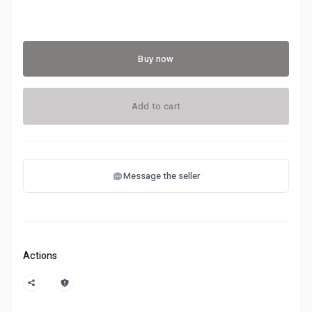
Buy now
Add to cart
Message the seller
Actions