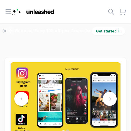
Open menu
Welcome! Enjoy 10% off your first order.
Get started