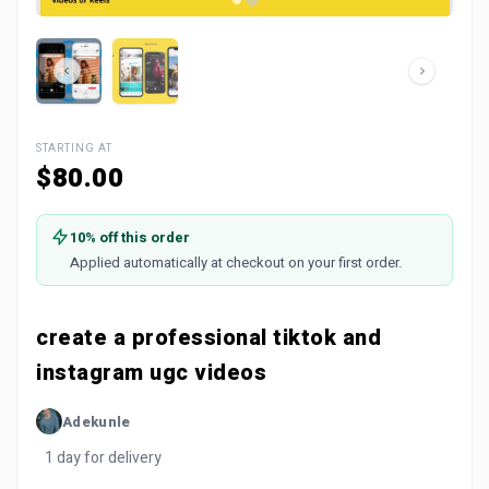
STARTING AT
$80.00
10% off this order
Applied automatically at checkout on your first order.
create a professional tiktok and
instagram ugc videos
Adekunle
1 day for delivery