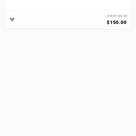
STARTING AT
$150.00