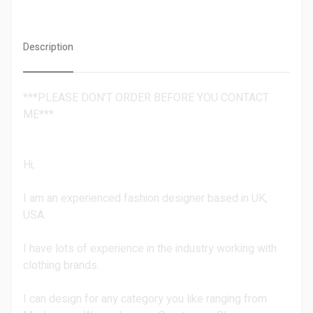
Description
***PLEASE DON'T ORDER BEFORE YOU CONTACT
ME***
Hi,
I am an experienced fashion designer based in UK,
USA.
I have lots of experience in the industry working with
clothing brands.
I can design for any category you like ranging from