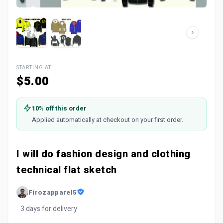
STARTING AT
$5.00
10% off this order
Applied automatically at checkout on your first order.
I will do fashion design and clothing
technical flat sketch
Firozapparel5
3 days for delivery