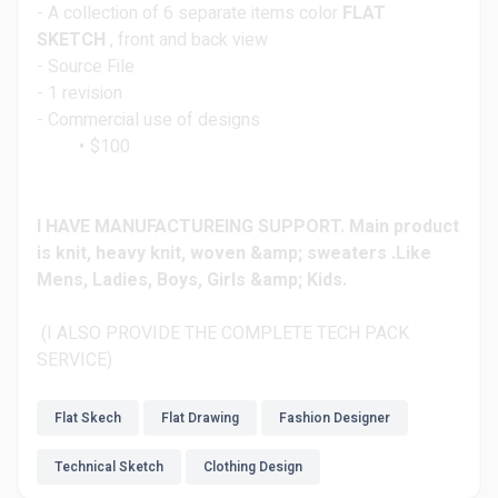
- A collection of 6 separate items color
FLAT
SKETCH
, front and back view
- Source File
- 1 revision
- Commercial use of designs
$100
I HAVE MANUFACTUREING SUPPORT. Main product
is knit, heavy knit, woven &amp; sweaters .Like
Mens, Ladies, Boys, Girls &amp; Kids.
(I ALSO PROVIDE THE COMPLETE TECH PACK
SERVICE)
Flat Skech
Flat Drawing
Fashion Designer
Technical Sketch
Clothing Design