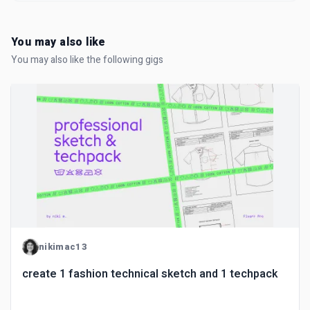
You may also like
You may also like the following gigs
nikimac13
create 1 fashion technical sketch and 1 techpack