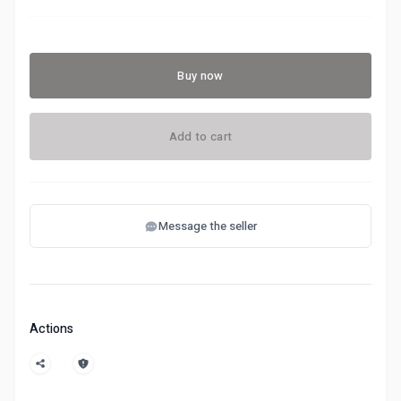
Buy now
Add to cart
Message the seller
Actions