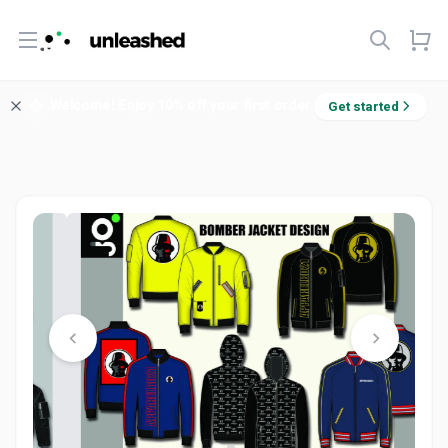
Open menu
Welcome! Enjoy 10% off your first order.
Get started