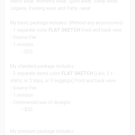
Men's wear, Women's wear, Sport wear, Sleep wear,
Lingerie, Evening wear and Party- wear.
My basic package includes: (Without any accessories)
- 1 separate color
FLAT SKETCH
front and back view
- Source File
- 1 revision
$20
My standard package includes:
- 3 separate items color
FLAT SKETCH
(Like; 3 t-
shirts, or 3 tops, or 3 leggings) front and back view
- Source File
- 1 revision
- Commercial use of designs
$50
My premium package includes: